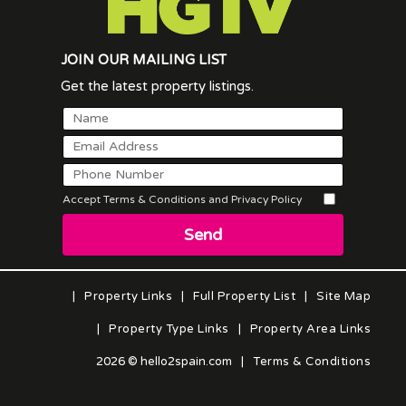
JOIN OUR MAILING LIST
Get the latest property listings.
Accept Terms & Conditions and Privacy Policy
Send
|
Property Links
|
Full Property List
|
Site Map
|
Property Type Links
|
Property Area Links
2026 © hello2spain.com
|
Terms & Conditions