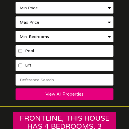
Pool
Lift
View All Properties
FRONTLINE, THIS HOUSE
HAS 4 BEDROOMS, 3