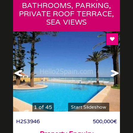
BATHROOMS, PARKING,
PRIVATE ROOF TERRACE,
SEA VIEWS
Add To F
1 of 45
Start Slideshow
H2S3946
500,000€