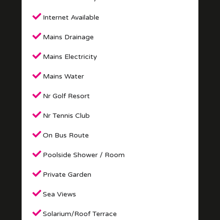
Internet Available
Mains Drainage
Mains Electricity
Mains Water
Nr Golf Resort
Nr Tennis Club
On Bus Route
Poolside Shower / Room
Private Garden
Sea Views
Solarium/Roof Terrace