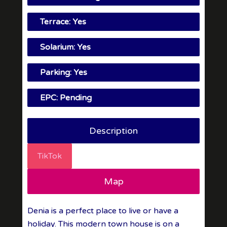
Terrace: Yes
Solarium: Yes
Parking: Yes
EPC: Pending
Description
TikTok
Map
Denia is a perfect place to live or have a
holiday. This modern town house is on a