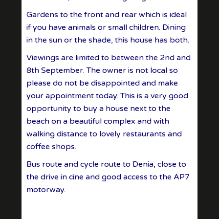
Gardens to the front and rear which is ideal
if you have animals or small children. Dining
in the sun or the shade, this house has both.
Viewings are limited to between the 2nd and
8th September. The owner is not local so
please do not be disappointed and make
your appointment today. This is a very good
opportunity to buy a house next to the
beach on a beautiful complex and with
walking distance to lovely restaurants and
coffee shops.
Bus route and cycle route to Denia, close to
the drive in cine and good access to the AP7
motorway.