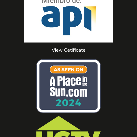
View Cetificate