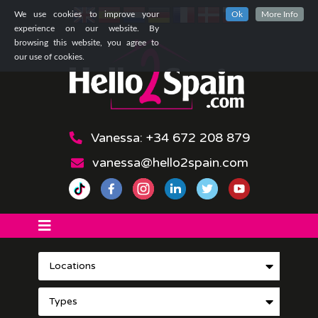
We use cookies to improve your
Ok
More Info
experience on our website. By
browsing this website, you agree to
our use of cookies.
Vanessa: +34 672 208 879
vanessa@hello2spain.com
Locations
Types