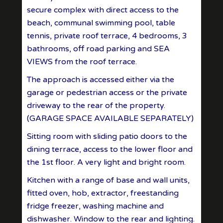
secure complex with direct access to the
beach, communal swimming pool, table
tennis, private roof terrace, 4 bedrooms, 3
bathrooms, off road parking and SEA
VIEWS from the roof terrace.
The approach is accessed either via the
garage or pedestrian access or the private
driveway to the rear of the property.
(GARAGE SPACE AVAILABLE SEPARATELY)
Sitting room with sliding patio doors to the
dining terrace, access to the lower floor and
the 1st floor. A very light and bright room.
Kitchen with a range of base and wall units,
fitted oven, hob, extractor, freestanding
fridge freezer, washing machine and
dishwasher. Window to the rear and lighting.