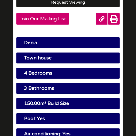
Request Viewing
Join Our Mailing List
Denia
Town house
4 Bedrooms
3 Bathrooms
150.00m² Build Size
Pool: Yes
Air conditioning: Yes