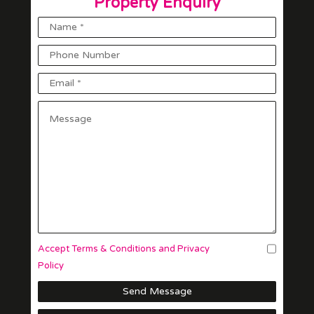
Property Enquiry
Accept Terms & Conditions and Privacy
Policy
Send Message