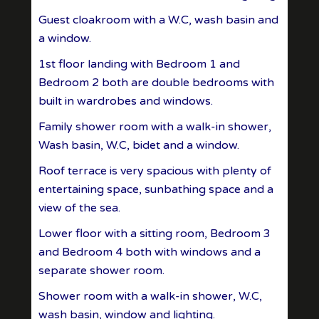
Guest cloakroom with a W.C, wash basin and
a window.
1st floor landing with Bedroom 1 and
Bedroom 2 both are double bedrooms with
built in wardrobes and windows.
Family shower room with a walk-in shower,
Wash basin, W.C, bidet and a window.
Roof terrace is very spacious with plenty of
entertaining space, sunbathing space and a
view of the sea.
Lower floor with a sitting room, Bedroom 3
and Bedroom 4 both with windows and a
separate shower room.
Shower room with a walk-in shower, W.C,
wash basin, window and lighting.