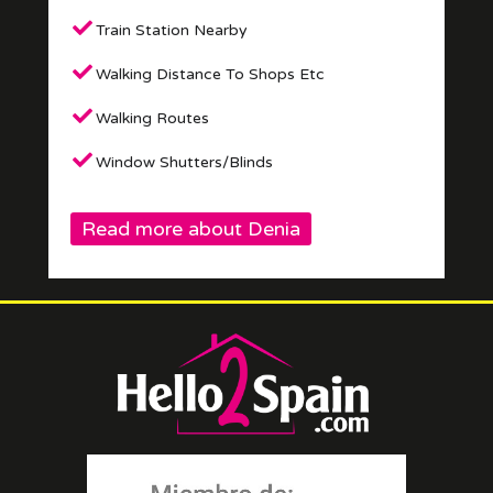
Train Station Nearby
Walking Distance To Shops Etc
Walking Routes
Window Shutters/Blinds
Read more about Denia