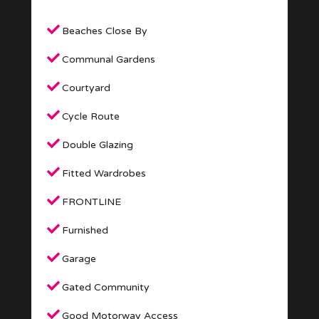
Beaches Close By
Communal Gardens
Courtyard
Cycle Route
Double Glazing
Fitted Wardrobes
FRONTLINE
Furnished
Garage
Gated Community
Good Motorway Access