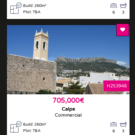
Build: 260m²
Plot: TBA
6
3
Add T
H2S3948
705,000€
Calpe
Commercial
Build: 260m²
Plot: TBA
6
3