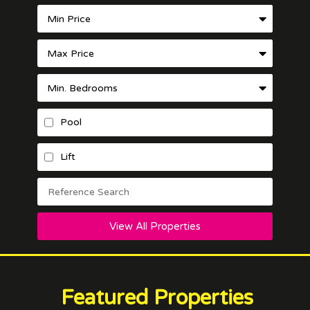
Pool
Lift
View All Properties
Featured Properties