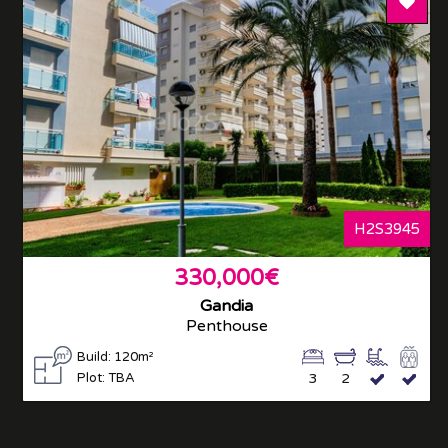
Add T
H2S3945
330,000€
Gandia
Penthouse
Build: 120m²
Plot: TBA
3
2