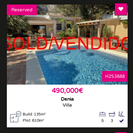
Add T
Reserved
H2S3888
490,000€
Denia
Villa
Build: 135m²
Plot: 610m²
5
3