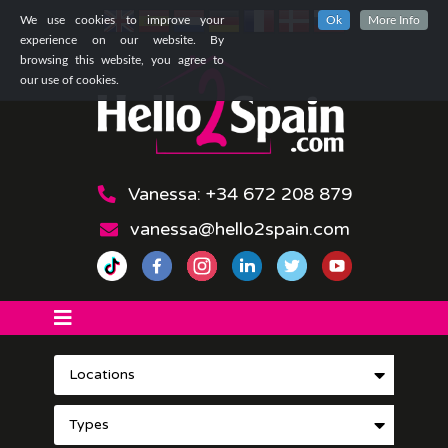
We use cookies to improve your
Ok
More Info
experience on our website. By
browsing this website, you agree to
our use of cookies.
Vanessa: +34 672 208 879
vanessa@hello2spain.com
Locations
Types