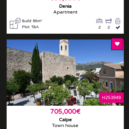
Denia
Apartment
Build: 85m²
Plot: TBA
2
2
Add T
H2S3949
705,000€
Calpe
Town house