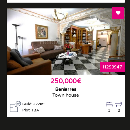
Add T
H2S3947
250,000€
Beniarres
Town house
Build: 222m²
Plot: TBA
3
2