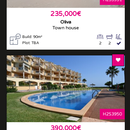
235,000€
Oliva
Town house
Build: 90m²
Plot: TBA
2
2
Add T
H2S3950
390,000€