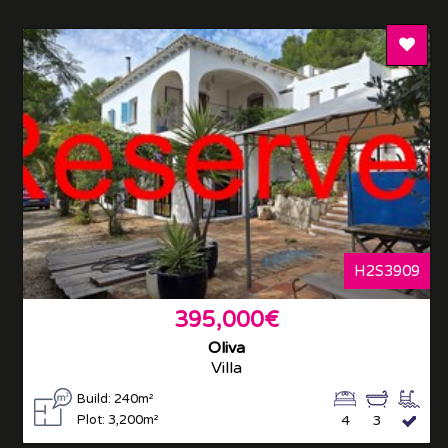
Add T
H2S3909
395,000€
Oliva
Villa
Build: 240m²
Plot: 3,200m²
4
3