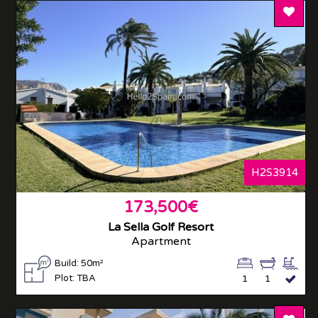
Add T
H2S3914
173,500€
La Sella Golf Resort
Apartment
Build: 50m²
Plot: TBA
1
1