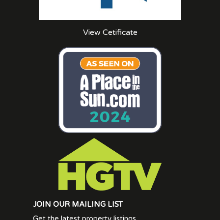
View Cetificate
JOIN OUR MAILING LIST
Get the latest property listings.