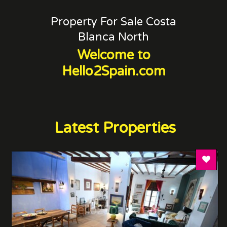
Property For Sale Costa
Blanca North
Welcome to
Hello2Spain.com
Latest Properties
Add T