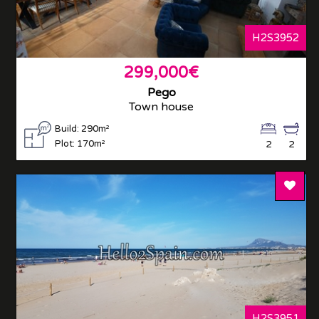
H2S3952
299,000€
Pego
Town house
Build: 290m²
Plot: 170m²
2
2
Add T
H2S3951