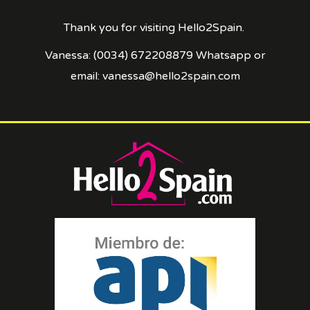
Thank you for visiting Hello2Spain.
Vanessa: (0034) 672208879 Whatsapp or
email: vanessa@hello2spain.com