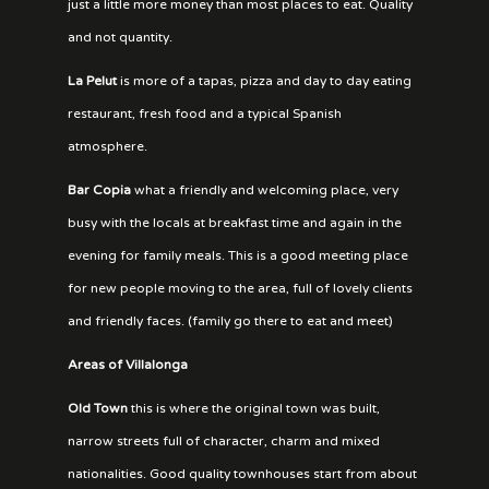
just a little more money than most places to eat. Quality
and not quantity.
La Pelut
is more of a tapas, pizza and day to day eating
restaurant, fresh food and a typical Spanish
atmosphere.
Bar Copia
what a friendly and welcoming place, very
busy with the locals at breakfast time and again in the
evening for family meals. This is a good meeting place
for new people moving to the area, full of lovely clients
and friendly faces. (family go there to eat and meet)
Areas of Villalonga
Old Town
this is where the original town was built,
narrow streets full of character, charm and mixed
nationalities. Good quality townhouses start from about