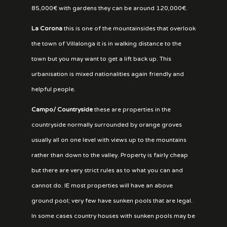
85,000€ with gardens they can be around 120,000€.
La Corona
this is one of the mountainsides that overlook
the town of Villalonga it is in walking distance to the
town but you may want to get a lift back up. This
urbanisation is mixed nationalities again friendly and
helpful people.
Campo/ Countryside
these are properties in the
countryside normally surrounded by orange groves
usually all on one level with views up to the mountains
rather than down to the valley. Property is fairly cheap
but there are very strict rules as to what you can and
cannot do. IE most properties will have an above
ground pool; very few have sunken pools that are legal.
In some cases country houses with sunken pools may be