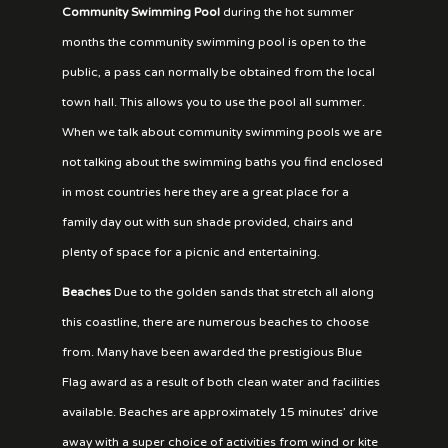
Community Swimming Pool
during the hot summer
months the community swimming pool is open to the
public, a pass can normally be obtained from the local
town hall. This allows you to use the pool all summer.
When we talk about community swimming pools we are
not talking about the swimming baths you find enclosed
in most countries here they are a great place for a
family day out with sun shade provided, chairs and
plenty of space for a picnic and entertaining.
Beaches
Due to the golden sands that stretch all along
this coastline, there are numerous beaches to choose
from. Many have been awarded the prestigious Blue
Flag award as a result of both clean water and facilities
available. Beaches are approximately 15 minutes’ drive
away with a super choice of activities from wind or kite