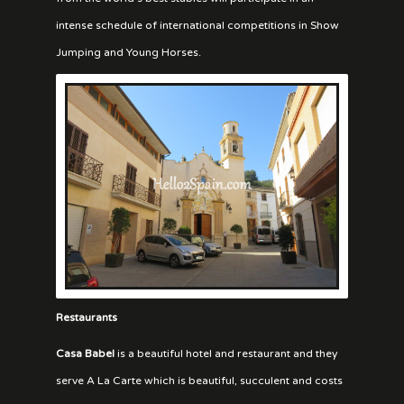
intense schedule of international competitions in Show
Jumping and Young Horses.
Restaurants
Casa Babel
is a beautiful hotel and restaurant and they
serve A La Carte which is beautiful, succulent and costs