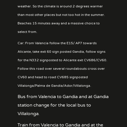
weather. So the climate is around 2 degrees warmer
than most other places but not too hot in the summer.
Beaches 15 minutes away and a massive choice to
select from.
Car: From Valencia follow the E15/ AP7 towards
Alicante, take exit 60 sign posted Gandia, follow signs
for the N332 signposted to Alicante exit CV686/CV60.
Follow this road over several roundabouts cross over
CV60 and head to road CV685 signposted
Villalonga/Palma de Gandia/Ador/Villalonga.
Bus from Valencia to Gandia and at Gandia
station change for the local bus to
Villalonga.
Train from Valencia to Gandia and at the