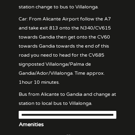
station change to bus to Villalonga.
Car: From Alicante Airport follow the A7
and take exit 813 onto the N340/CV615
towards Gandia then get onto the CV60
towards Gandia towards the end of this
road you need to head for the CV685
signposted Villalonga/Palma de
Gandia/Ador/Villalonga. Time approx.
1hour 10 minutes.
Bus from Alicante to Gandia and change at
station to local bus to Villalonga.
Amenities