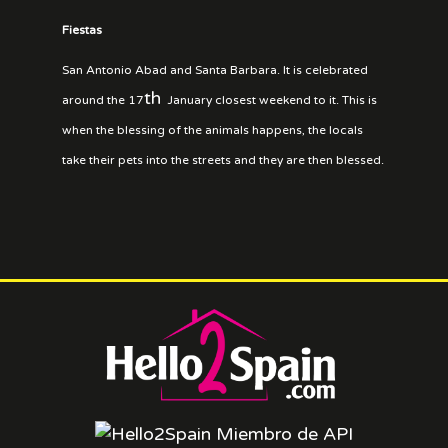
Fiestas
San Antonio Abad and Santa Barbara. It is celebrated
th
around the 17
January closest weekend to it. This is
when the blessing of the animals happens, the locals
take their pets into the streets and they are then blessed.