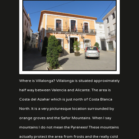
Where is Villalonga? Villalonga is situated approximately
half way between Valencia and Alicante. The area is
Costa del Azahar which is just north of Costa Blanca
North. It is a very picturesque location surrounded by
orange groves and the Safor Mountains. When I say
mountains I do not mean the Pyrenees! These mountains
actually protect the area from frosts and the really cold