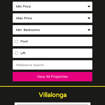
Pool
Lift
View All Properties
Villalonga