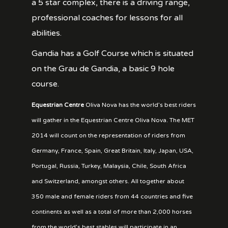
a 5 star complex, there is a driving range,
professional coaches for lessons for all
abilities.
Gandia has a Golf Course which is situated
on the Grau de Gandia, a basic 9 hole
course.
Equestrian Centre
Oliva Nova has the world’s best riders
will gather in the Equestrian Centre Oliva Nova. The MET
2014 will count on the representation of riders from
Germany, France, Spain, Great Britain, Italy, Japan, USA,
Portugal, Russia, Turkey, Malaysia, Chile, South Africa
and Switzerland, amongst others. All together about
350 male and female riders from 44 countries and five
continents as well as a total of more than 2,000 horses
from the world’s best stables will participate in an