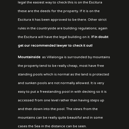
legal the easiest way to check this is on the Escitura
these are the deeds for the property. If it is on the
Escitura it has been approved to be there. Other strict
rules in the countryside are building regulations; again
the Escitura will have the legal building on it.
If in doubt
get our recommended lawyer to check it out!
Mountainside
as Villalonga is surrounded by mountains
the property tend to be really cheap, most have free
standing pools which is normal as the land is protected
and sunken pools are not normally allowed. It is very
easy to put a freestanding pool in with decking so it is
accessed from one level rather than having steps up
and then down into the pool. The views from the
mountains can be really quite beautiful and in some
cases the Sea in the distance can be seen.