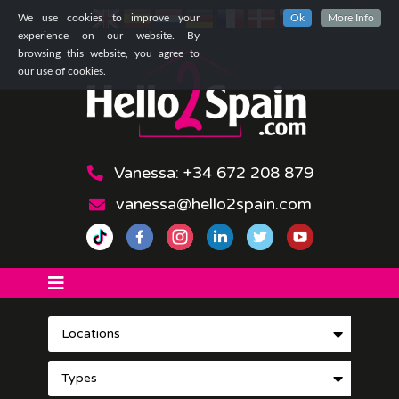
We use cookies to improve your
Ok
More Info
experience on our website. By
browsing this website, you agree to
our use of cookies.
Vanessa: +34 672 208 879
vanessa@hello2spain.com
Locations
Types