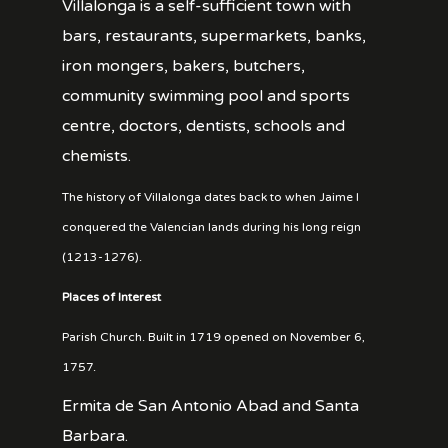
Villalonga is a self-sufficient town with
bars, restaurants, supermarkets, banks,
iron mongers, bakers, butchers,
community swimming pool and sports
centre, doctors, dentists, schools and
chemists.
The history of Villalonga dates back to when Jaime I
conquered the Valencian lands during his long reign
(1213-1276).
Places of Interest
Parish Church. Built in 1719 opened on November 6,
1757.
Ermita de San Antonio Abad and Santa
Barbara.