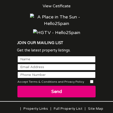
View Cetificate
JOIN OUR MAILING LIST
Get the latest property listings.
Accept Terms & Conditions and Privacy Policy
Send
|
Property Links
|
Full Property List
|
Site Map