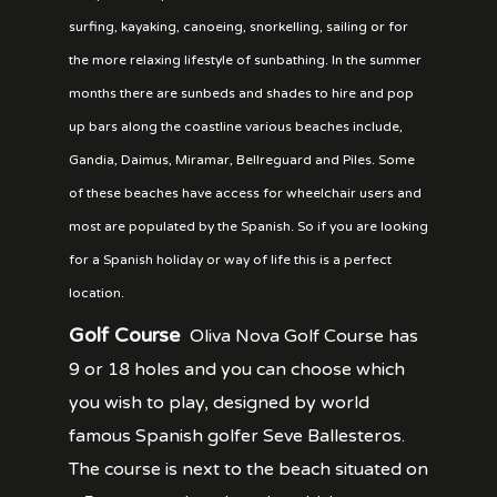
surfing, kayaking, canoeing, snorkelling, sailing or for
the more relaxing lifestyle of sunbathing. In the summer
months there are sunbeds and shades to hire and pop
up bars along the coastline various beaches include,
Gandia, Daimus, Miramar, Bellreguard and Piles. Some
of these beaches have access for wheelchair users and
most are populated by the Spanish. So if you are looking
for a Spanish holiday or way of life this is a perfect
location.
Golf Course
Oliva Nova Golf Course has
9 or 18 holes and you can choose which
you wish to play, designed by world
famous Spanish golfer Seve Ballesteros.
The course is next to the beach situated on