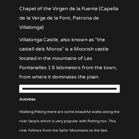
Chapel of the Virgen de la Fuente (Capella
de la Verge de la Font, Patrona de
Villalonga)
Villalonga Castle, also known as "the
castell dels Moros" is a Moorish castle
located in the mountains of Les
Fontanelles 1.5 kilometers from the town,
from where it dominates the plain.
Activities
Walking/Hiking there are some beautiful walks along the
river Serpis which is very popular with fishing too. This
river follows from the Safor Mountains to the Sea.