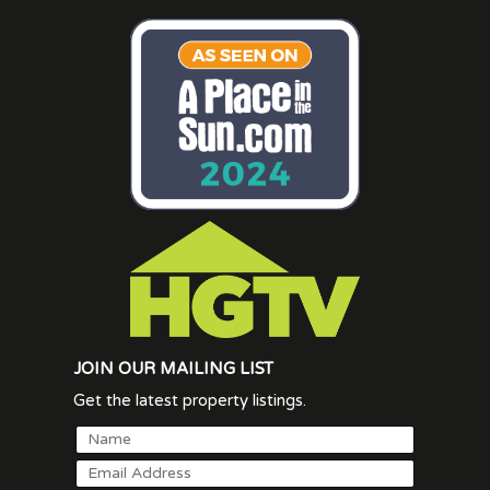
JOIN OUR MAILING LIST
Get the latest property listings.