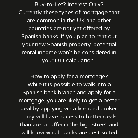
Buy-to-Let? Interest Only?
Currently these types of mortgage that
are common in the UK and other
countries are not yet offered by
Spanish banks. If you plan to rent out
your new Spanish property, potential
rental income won’t be considered in
your DTI calculation.
How to apply for a mortgage?
While it is possible to walk into a
Spanish bank branch and apply for a
mortgage, you are likely to get a better
deal by applying via a licenced broker.
They will have access to better deals
than are on offer in the high street and
will know which banks are best suited