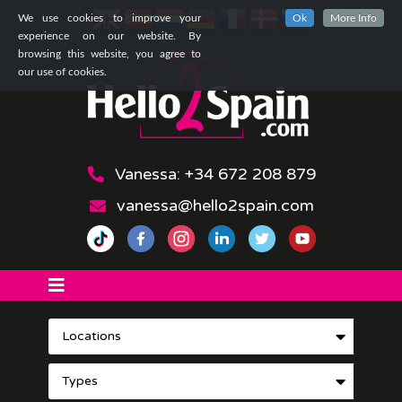
We use cookies to improve your
Ok
More Info
experience on our website. By
browsing this website, you agree to
our use of cookies.
Vanessa: +34 672 208 879
vanessa@hello2spain.com
Locations
Types