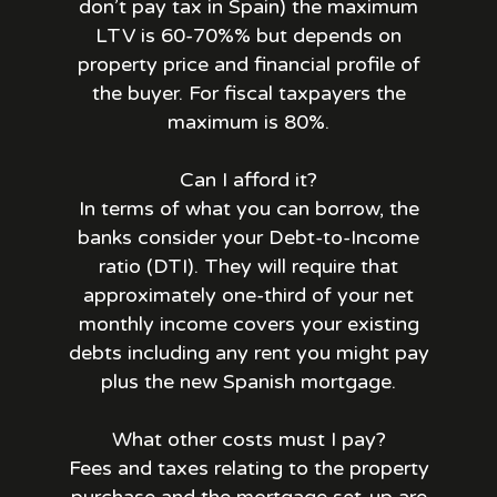
don’t pay tax in Spain) the maximum
LTV is 60-70%% but depends on
property price and financial profile of
the buyer. For fiscal taxpayers the
maximum is 80%.
Can I afford it?
In terms of what you can borrow, the
banks consider your Debt-to-Income
ratio (DTI). They will require that
approximately one-third of your net
monthly income covers your existing
debts including any rent you might pay
plus the new Spanish mortgage.
What other costs must I pay?
Fees and taxes relating to the property