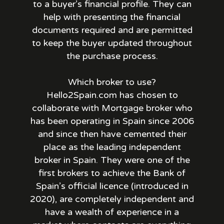
to a buyer’s financial profile. They can
help with presenting the financial
documents required and are permitted
to keep the buyer updated throughout
the purchase process.
Which broker to use?
Hello2Spain.com has chosen to
collaborate with Mortgage broker who
has been operating in Spain since 2006
and since then have cemented their
place as the leading independent
broker in Spain. They were one of the
first brokers to achieve the Bank of
Spain’s official licence (introduced in
2020), are completely independent and
have a wealth of experience in a