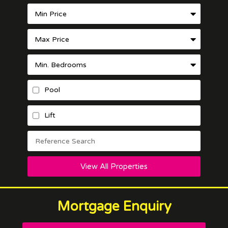
Pool
Lift
View All Properties
Mortgage Enquiry