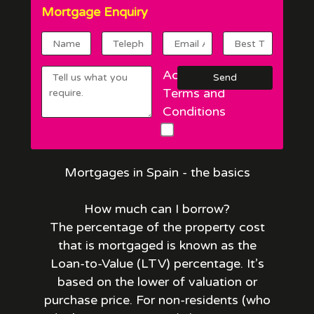
Mortgage Enquiry
Accept
Terms and
Conditions
Mortgages in Spain - the basics
How much can I borrow?
The percentage of the property cost
that is mortgaged is known as the
Loan-to-Value (LTV) percentage. It’s
based on the lower of valuation or
purchase price. For non-residents (who