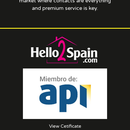
market where contacts are everything
and premium service is key.
View Cetificate