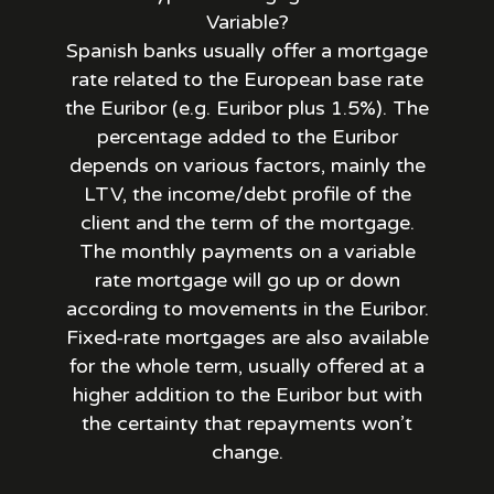
Variable?
Spanish banks usually offer a mortgage
rate related to the European base rate
the Euribor (e.g. Euribor plus 1.5%). The
percentage added to the Euribor
depends on various factors, mainly the
LTV, the income/debt profile of the
client and the term of the mortgage.
The monthly payments on a variable
rate mortgage will go up or down
according to movements in the Euribor.
Fixed-rate mortgages are also available
for the whole term, usually offered at a
higher addition to the Euribor but with
the certainty that repayments won’t
change.