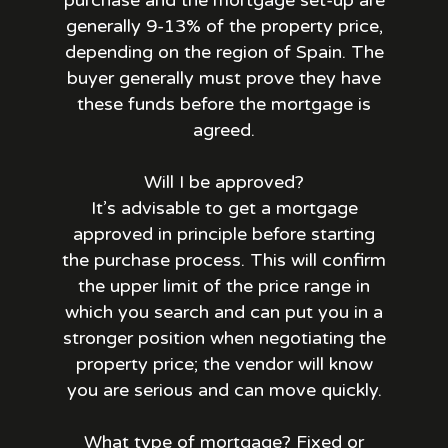
purchase and the mortgage set-up are
generally 9-13% of the property price,
depending on the region of Spain. The
buyer generally must prove they have
these funds before the mortgage is
agreed.
Will I be approved?
It’s advisable to get a mortgage
approved in principle before starting
the purchase process. This will confirm
the upper limit of the price range in
which you search and can put you in a
stronger position when negotiating the
property price; the vendor will know
you are serious and can move quickly.
What type of mortgage? Fixed or