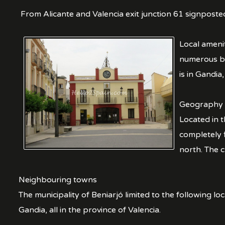
From Alicante and Valencia exit junction 61 signposte
Local amenit
numerous ba
is in Gandia
Geography
Located in t
completely f
north. The 
Neighbouring towns
The municipality of Beniarjó limited to the following l
Gandia, all in the province of Valencia.