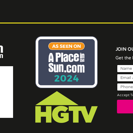
JOIN O
Get the l
Accept Te