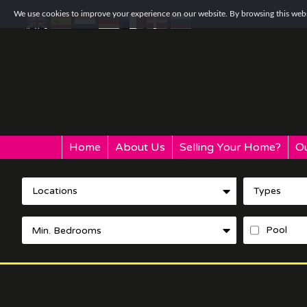
We use cookies to improve your experience on our website. By browsing this websi
Home
About Us
Selling Your Home?
Ou
Locations
Types
Pool