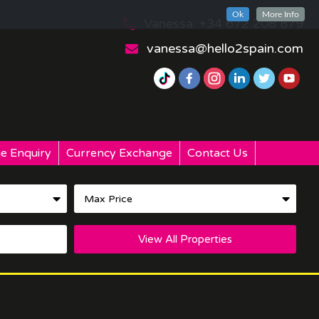
Ok
More Info
Vanessa: +34 672 208 879
vanessa@hello2spain.com
e Enquiry
Currency Exchange
Contact Us
View All Properties