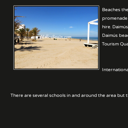
Beaches the
promenade t
hire. Daimús
Daimús beac
Tourism Qual
Internation
There are several schools in and around the area but t