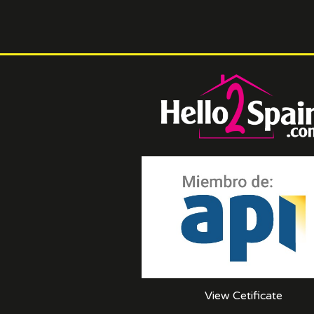
View Cetificate