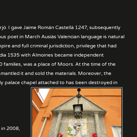
erjó. I gave Jaime Román Castellà 1247, subsequently
us poet in March Ausiàs Valencian language is natural
 and full criminal jurisdiction, privilege that had
Gandia 1535 with Almoines became independent
 families, was a place of Moors. At the time of the
mantled it and sold the materials. Moreover, the
ely palace chapel attached to has been destroyed in
 in 2008,