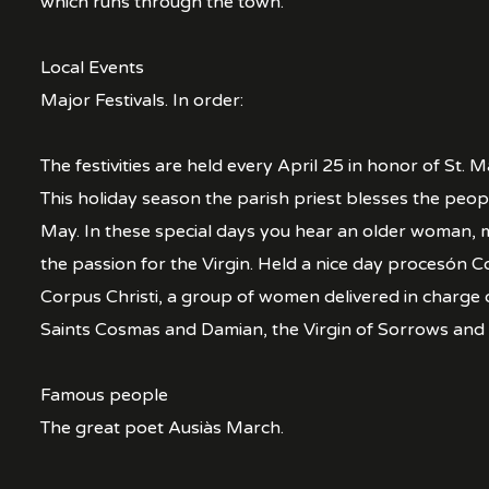
which runs through the town.
Local Events
Major Festivals. In order:
The festivities are held every April 25 in honor of St. 
This holiday season the parish priest blesses the people
May. In these special days you hear an older woman, mu
the passion for the Virgin. Held a nice day procesón C
Corpus Christi, a group of women delivered in charge 
Saints Cosmas and Damian, the Virgin of Sorrows and 
Famous people
The great poet Ausiàs March.