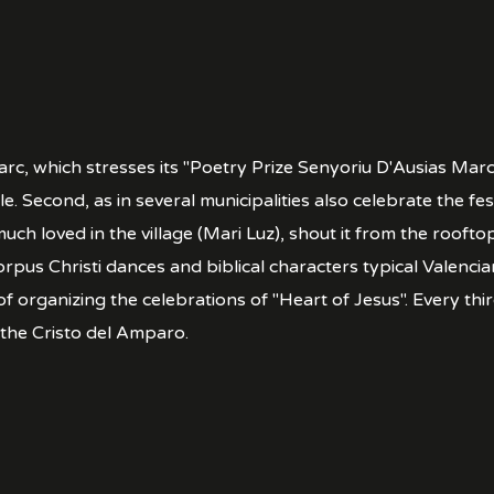
Marc, which stresses its "Poetry Prize Senyoriu D'Ausias Marc
. Second, as in several municipalities also celebrate the fest
ch loved in the village (Mari Luz), shout it from the rooft
orpus Christi dances and biblical characters typical Valenc
of organizing the celebrations of "Heart of Jesus". Every t
the Cristo del Amparo.