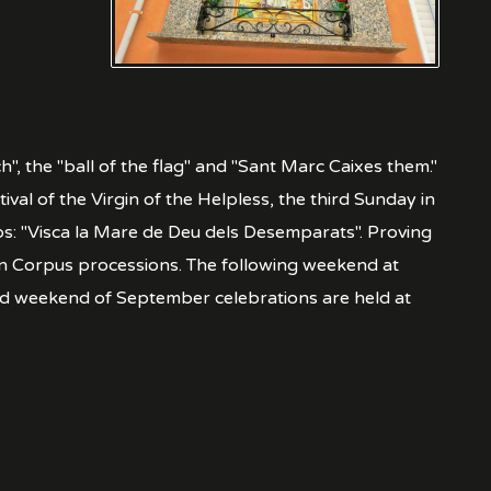
h", the "ball of the flag" and "Sant Marc Caixes them."
ival of the Virgin of the Helpless, the third Sunday in
ops: "Visca la Mare de Deu dels Desemparats". Proving
ian Corpus processions. The following weekend at
hird weekend of September celebrations are held at