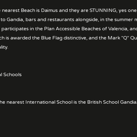
 nearest Beach is Daimus and they are STUNNING, yes one w
o Gandia, bars and restaurants alongside, in the summer 
 participates in the Plan Accessible Beaches of Valencia, an
h is awarded the Blue Flag distinctive, and the Mark "Q" Qu
ity.
al Schools
he nearest International School is the British School Gandia