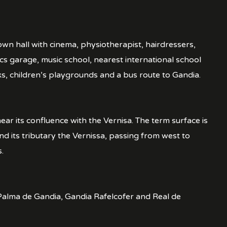
town hall with cinema, physiotherapist, hairdressers,
s garage, music school, nearest international school
ks, children’s playgrounds and a bus route to Gandia.
ear its confluence with the Vernisa. The term surface is
nd its tributary the Vernissa, passing from west to
.
s, Palma de Gandia, Gandia Rafelcofer and Real de