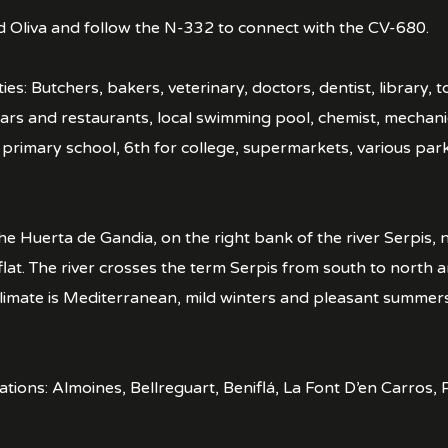
d Oliva and follow the N-332 to connect with the CV-680.
ies: Butchers, bakers, veterinary, doctors, dentist, library, 
rs and restaurants, local swimming pool, chemist, mechanic
, primary school, 6th for college, supermarkets, various par
he Huerta de Gandia, on the right bank of the river Serpis, n
lat. The river crosses the term Serpis from south to north a
climate is Mediterranean, mild winters and pleasant summers
ocations: Almoines, Bellreguart, Beniflá, La Font D’en Carro