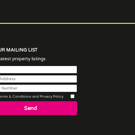
UR MAILING LIST
atest property listings.
rms & Conditions and Privacy Policy
Send