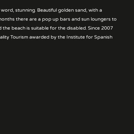
ord, stunning. Beautiful golden sand, with a
months there are a pop up bars and sun loungers to
d the beach is suitable for the disabled. Since 2007
ality Tourism awarded by the Institute for Spanish
.