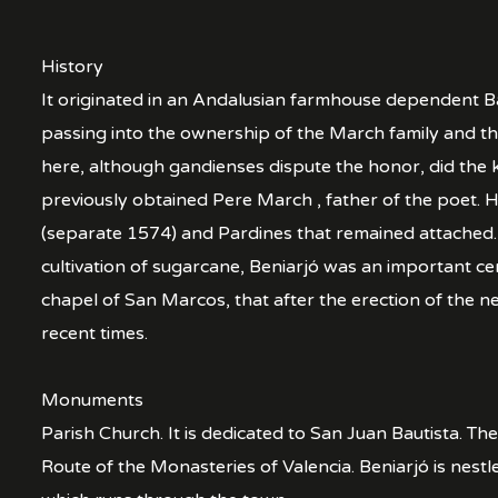
History
It originated in an Andalusian farmhouse dependent Ba
passing into the ownership of the March family and th
here, although gandienses dispute the honor, did the k
previously obtained Pere March , father of the poet.
(separate 1574) and Pardines that remained attached. A
cultivation of sugarcane, Beniarjó was an important ce
chapel of San Marcos, that after the erection of the 
recent times.
Monuments
Parish Church. It is dedicated to San Juan Bautista. Th
Route of the Monasteries of Valencia. Beniarjó is nestl