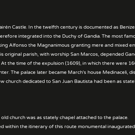
irén Castle. In the twelfth century is documented as Beniz
erefore integrated into the Duchy of Gandia. The most famo
ing Alfonso the Magnanimous granting mere and mixed empire
 His original parish, with worship San Marcos, depended 
t the time of the expulsion (1609), in which there were 160
nter. The palace later became March's house Medinaceli, dis
new church dedicated to San Juan Bautista had been as stat
e old church was as stately chapel attached to the palace.
ed within the itinerary of this route monumental inaugurated