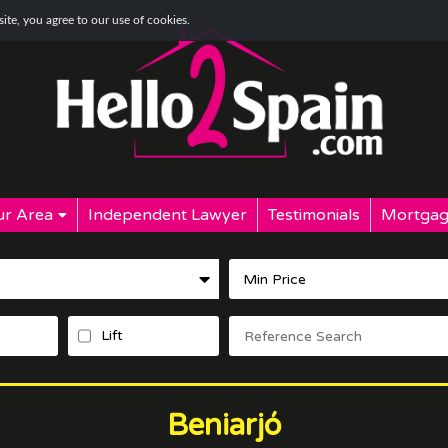
te, you agree to our use of cookies.
r Area
Independent Lawyer
Testimonials
Mortgag
Lift
Beniarjó