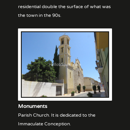
residential double the surface of what was
the town in the 90s.
Monuments
Parish Church. It is dedicated to the
Immaculate Conception.