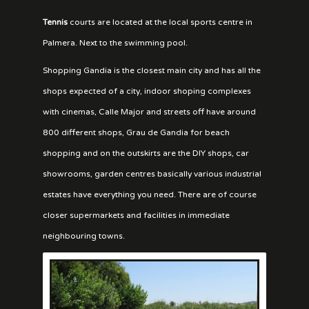
Tennis
courts are located at the local sports centre in
Palmera. Next to the swimming pool.
Shopping Gandia is the closest main city and has all the
shops expected of a city, indoor shoping complexes
with cinemas, Calle Major and streets off have around
800 different shops, Grau de Gandia for beach
shopping and on the outskirts are the DIY shops, car
showrooms, garden centres basically various industrial
estates have everything you need. There are of course
closer supermarkets and facilities in immediate
neighbouring towns.