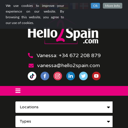
We use cookies to improve your
Ok
More Info
experience on our website. By
browsing this website, you agree to
our use of cookies.
Vanessa: +34 672 208 879
vanessa@hello2spain.com
Locations
Types