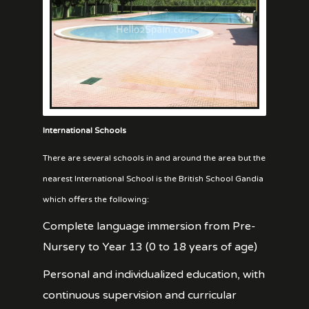
International Schools
There are several schools in and around the area but the
nearest International School is the British School Gandia
which offers the following:
Complete language immersion from Pre-
Nursery to Year 13 (0 to 18 years of age)
Personal and individualized education, with
continuous supervision and curricular