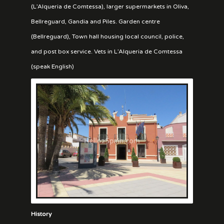
(L’Alqueria de Comtessa), larger supermarkets in Oliva,
Bellreguard, Gandia and Piles. Garden centre
(Bellreguard), Town hall housing local council, police,
and post box service. Vets in L’Alqueria de Comtessa
(speak English)
History