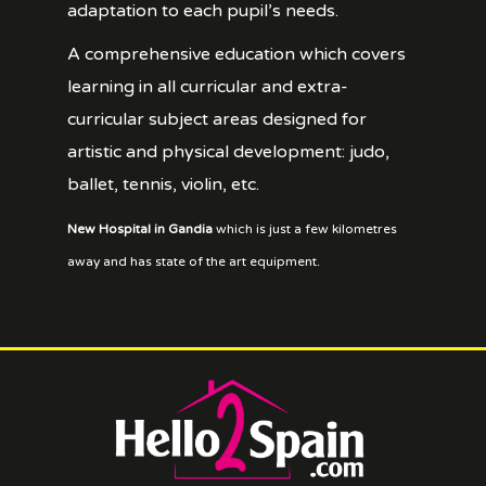
adaptation to each pupil’s needs.
A comprehensive education which covers
learning in all curricular and extra-
curricular subject areas designed for
artistic and physical development: judo,
ballet, tennis, violin, etc.
New Hospital in Gandia
which is just a few kilometres
away and has state of the art equipment.