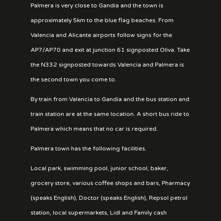
Palmera is very close to Gandia and the town is
approximately 5km to the blue flag beaches. From
Valencia and Alicante airports follow signs for the
AP7/AP70 and exit at junction 61 signposted Oliva. Take
the N332 signposted towards Valencia and Palmera is
the second town you come to.
By train from Valencia to Gandia and the bus station and
train station are at the same location. A short bus ride to
Palmera which means that no car is required.
Palmera town has the following facilities.
Local park, swimming pool, junior school, baker,
grocery store, various coffee shops and bars, Pharmacy
(speaks English), Doctor (speaks English), Repsol petrol
station, local supermarkets, Lidl and Family cash