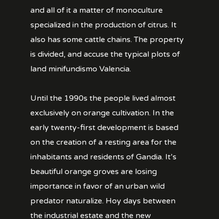
and all of it a matter of monoculture
specialized in the production of citrus. It
also has some cattle chains. The property
is divided, and accuse the typical plots of
land minifundismo Valencia.
Until the 1990s the people lived almost
exclusively on orange cultivation. In the
early twenty-first development is based
on the creation of a resting area for the
inhabitants and residents of Gandia. It’s
beautiful orange groves are losing
importance in favor of an urban wild
predator naturalize. Hoy days between
the industrial estate and the new