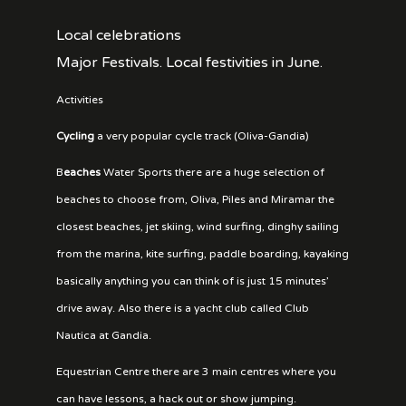
Local celebrations
Major Festivals. Local festivities in June.
Activities
Cycling
a very popular cycle track (Oliva-Gandia)
B
eaches
Water Sports there are a huge selection of
beaches to choose from, Oliva, Piles and Miramar the
closest beaches, jet skiing, wind surfing, dinghy sailing
from the marina, kite surfing, paddle boarding, kayaking
basically anything you can think of is just 15 minutes’
drive away. Also there is a yacht club called Club
Nautica at Gandia.
Equestrian Centre there are 3 main centres where you
can have lessons, a hack out or show jumping.