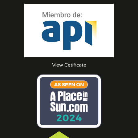
View Cetificate