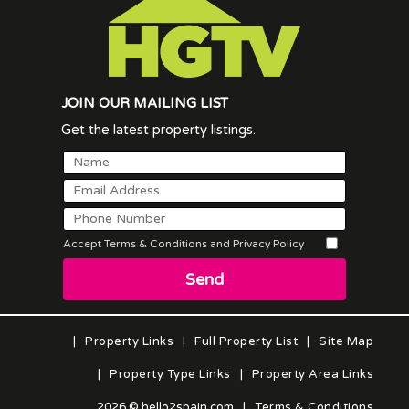
JOIN OUR MAILING LIST
Get the latest property listings.
Accept Terms & Conditions and Privacy Policy
Send
|
Property Links
|
Full Property List
|
Site Map
|
Property Type Links
|
Property Area Links
2026 © hello2spain.com
|
Terms & Conditions