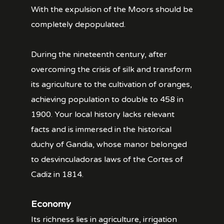
With the expulsion of the Moors should be
completely depopulated.
During the nineteenth century, after
overcoming the crisis of silk and transform
its agriculture to the cultivation of oranges,
achieving population to double to 458 in
1900. Your local history lacks relevant
facts and is immersed in the historical
duchy of Gandia, whose manor belonged
to desvinculadoras laws of the Cortes of
Cadiz in 1814.
Economy
Its richness lies in agriculture, irrigation