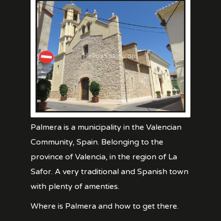
Palmera is a municipality in the Valencian
Community, Spain. Belonging to the
province of Valencia, in the region of La
Safor. A very traditional and Spanish town
with plenty of amenties.
Where is Palmera and how to get there.