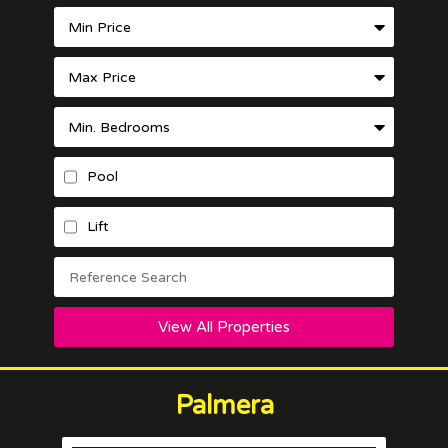
Pool
Lift
View All Properties
Palmera