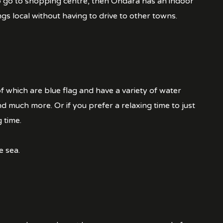
to go to shopping centre, then Ondara has an indoor
ngs local without having to drive to other towns.
of which are blue flag and have a variety of water
and much more. Or if you prefer a relaxing time to just
 time.
e sea.