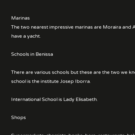
Marinas
The two nearest impressive marinas are Moraira and Al
have a yacht.
Schools in Benissa
There are various schools but these are the two we k
school is the institute Josep Iborra.
International School is Lady Elisabeth.
Shops