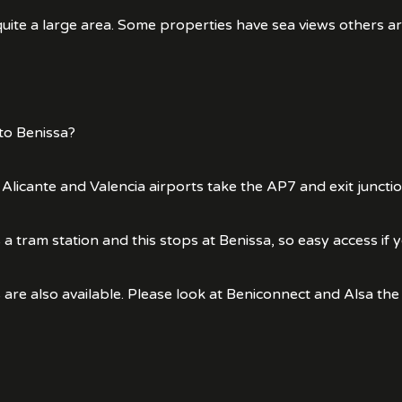
ite a large area. Some properties have sea views others are
to Benissa?
 Alicante and Valencia airports take the AP7 and exit juncti
 a tram station and this stops at Benissa, so easy access if y
 are also available. Please look at Beniconnect and Alsa the 