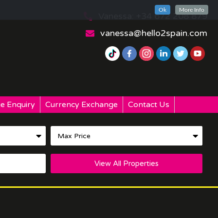
Ok
More Info
Vanessa: +34 672 208 879
vanessa@hello2spain.com
e Enquiry
Currency Exchange
Contact Us
View All Properties