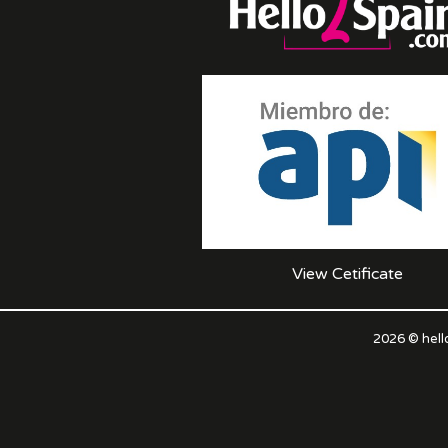
View Cetificate
2026 © hell