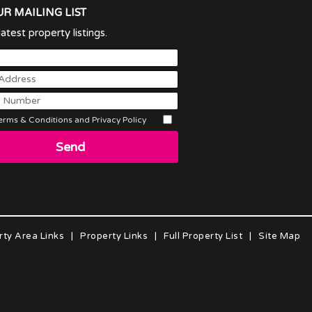
UR MAILING LIST
atest property listings.
rms & Conditions and Privacy Policy
Send
rty Area Links
|
Property Links
|
Full Property List
|
Site Map