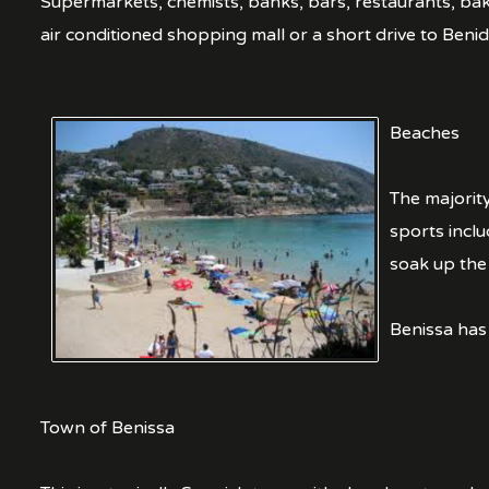
Supermarkets, chemists, banks, bars, restaurants, bak
air conditioned shopping mall or a short drive to Benido
Beaches
The majority
sports inclu
soak up the 
Benissa has
Town of Benissa