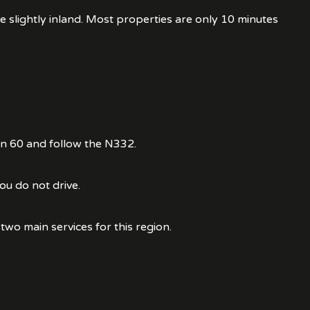
 slightly inland. Most properties are only 10 minutes
on 60 and follow the N332.
ou do not drive.
two main services for this region.