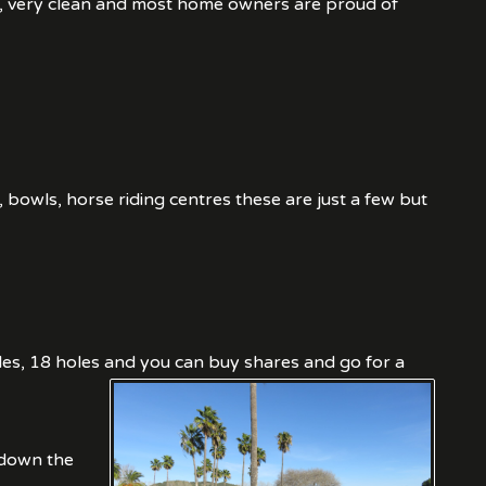
ns, very clean and most home owners are proud of
, bowls, horse riding centres these are just a few but
9 holes, 18 holes and you can buy shares and go for a
 down the