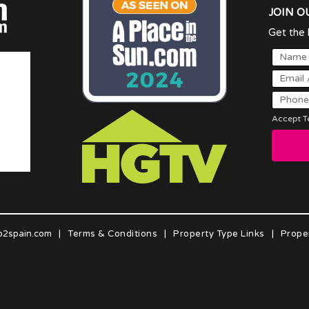
JOIN O
Get the l
Accept Te
o2spain.com
|
Terms & Conditions
|
Property Type Links
|
Prope