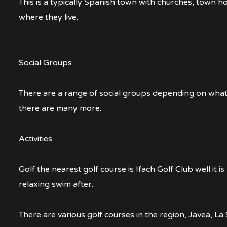
This is a typically Spanish town with churches, town 
where they live.
Social Groups
There are a range of social groups depending on what ac
there are many more.
Activities
Golf the nearest golf course is Ifach Golf Club well it i
relaxing swim after.
There are various golf courses in the region, Javea, 