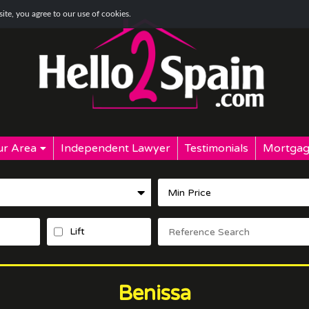
te, you agree to our use of cookies.
r Area
Independent Lawyer
Testimonials
Mortgag
Lift
Benissa