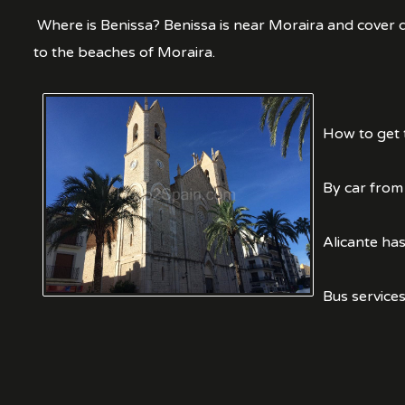
Where is Benissa? Benissa is near Moraira and cover qu
to the beaches of Moraira.
How to get 
By car from
Alicante has
Bus services