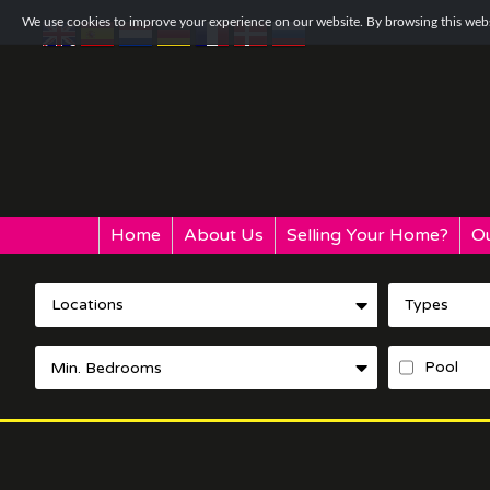
We use cookies to improve your experience on our website. By browsing this websi
Home
About Us
Selling Your Home?
Ou
Locations
Types
Pool