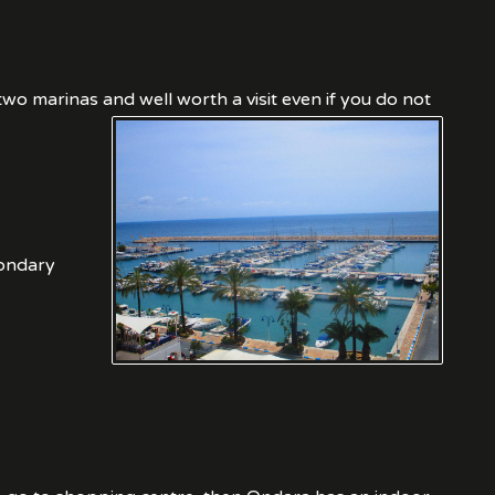
o marinas and well worth a visit even if you do not
condary