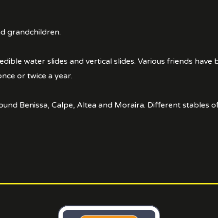
and grandchildren.
ble water slides and vertical slides. Various friends have 
once or twice a year.
und Benissa, Calpe, Altea and Moraira. Different stables off