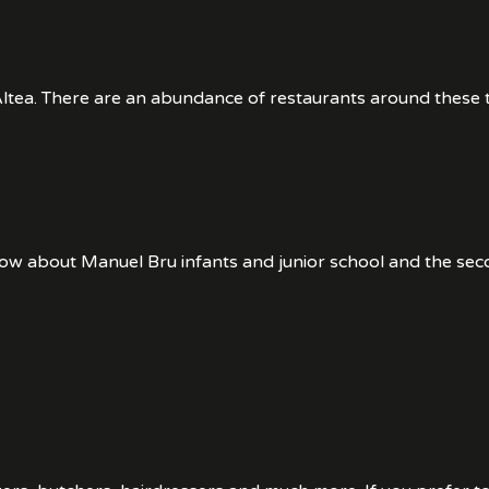
tea. There are an abundance of restaurants around these tw
now about Manuel Bru infants and junior school and the se