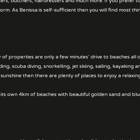
ers, butchers, hairdressers and much more. If you prefer 
rm. As Benissa is self-sufficient then you will find most thi
 of properties are only a few minutes’ drive to beaches all 
ding, scuba diving, snorkelling, jet skiing, sailing, kayaking 
sunshine then there are plenty of places to enjoy a relaxing
 its own 4km of beaches with beautiful golden sand and blu