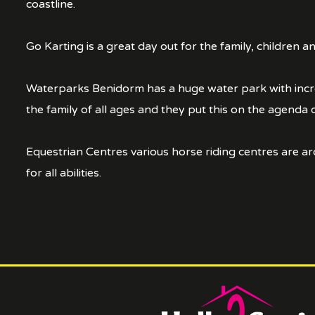
coastline.
Go Karting is a great day out for the family, children 
Waterparks Benidorm has a huge water park with incredi
the family of all ages and they put this on the agenda 
Equestrian Centres various horse riding centres are aro
for all abilities.