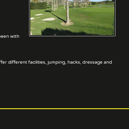
been with
er different facilities, jumping, hacks, dressage and