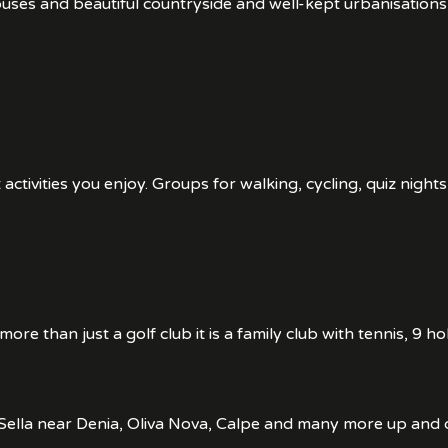
houses and beautiful countryside and well-kept urbanisatio
tivities you enjoy. Groups for walking, cycling, quiz nights
s more than just a golf club it is a family club with tennis, 
La Sella near Denia, Oliva Nova, Calpe and many more up and