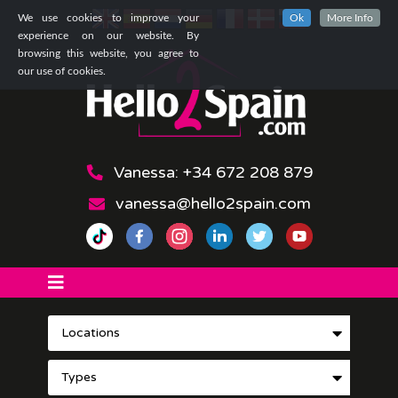
We use cookies to improve your
Ok
More Info
experience on our website. By
browsing this website, you agree to
our use of cookies.
Vanessa: +34 672 208 879
vanessa@hello2spain.com
Locations
Types