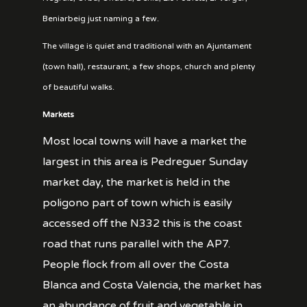
Beniarbeig just naming a few.
The village is quiet and traditional with an Ajuntament
(town hall), restaurant, a few shops, church and plenty
of beautiful walks.
Markets
Most local towns will have a market the
largest in this area is Pedreguer Sunday
market day, the market is held in the
poligono part of town which is easily
accessed off the N332 this is the coast
road that runs parallel with the AP7.
People flock from all over the Costa
Blanca and Costa Valencia, the market has
an abundance of fruit and vegetable in