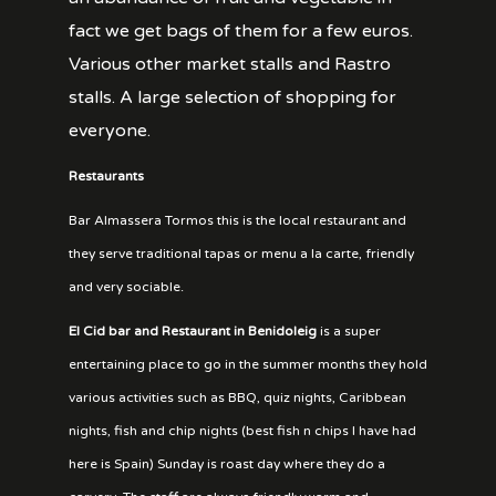
fact we get bags of them for a few euros.
Various other market stalls and Rastro
stalls. A large selection of shopping for
everyone.
Restaurants
Bar Almassera Tormos this is the local restaurant and
they serve traditional tapas or menu a la carte, friendly
and very sociable.
El Cid bar and Restaurant in Benidoleig
is a super
entertaining place to go in the summer months they hold
various activities such as BBQ, quiz nights, Caribbean
nights, fish and chip nights (best fish n chips I have had
here is Spain) Sunday is roast day where they do a