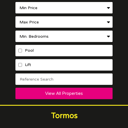
Pool
Lift
View All Properties
Tormos