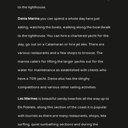
to the lighthouse.
Denia Marina
you can spend a whole day here just
eating, watching the boats, walking along the boardwalk
to the lighthouse. You can hire a chartered yacht for the
day, go out on a Catamaran or hire jet skis. There are
various restaurants and a few shops to browse. The
marina caters for lifting the larger yachts out for the
water for maintenance as established with clients who
have a 70ft yacht. Denia also has the dinghy
competitions and various other sailing activities.
Les Marines
is beautiful sandy beaches all the way up to
Els Poblets, along this section of the coast it is popular
with tourists as there are many restaurants, shops, kite
surfing, quiet sunbathing sections and during the