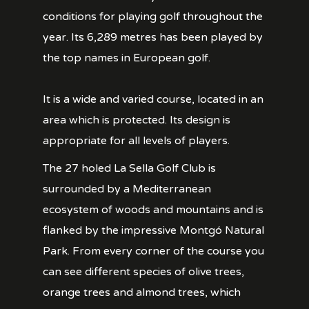
conditions for playing golf throughout the
year. Its 6,289 metres has been played by
the top names in European golf.
It is a wide and varied course, located in an
area which is protected. Its design is
appropriate for all levels of players.
The 27 holed La Sella Golf Club is
surrounded by a Mediterranean
ecosystem of woods and mountains and is
flanked by the impressive Montgó Natural
Park. From every corner of the course you
can see different species of olive trees,
orange trees and almond trees, which