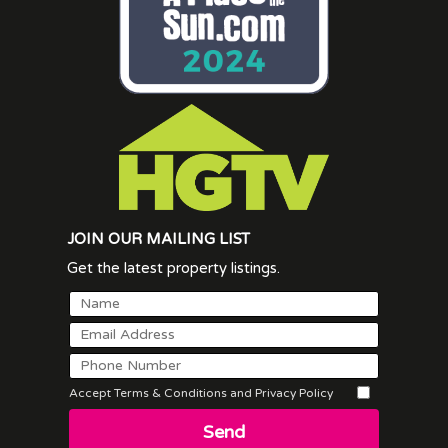
JOIN OUR MAILING LIST
Get the latest property listings.
Accept Terms & Conditions and Privacy Policy
Send