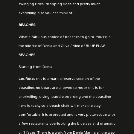
swinging rides, dropping rides and pretty much
everything else you can think of.
BEACHES
What a fabulous choice of beaches to go to. You’re in
the middle of Denia and Oliva 24km of BLUE FLAG
BEACHES.
Starting from Denia
Les Rotes
this is a marine reserve section of the
coastline, no boats are allowed to moor this is for
snorkelling, diving, paddle boarding and the coastline
here is rocky so a beach chair will make the stay
comfortable. It is protected and is very picturesque with
a few restaurants overlooking the blue sea and dramatic
cliff faces. There is a walk from Denia Marina all the way