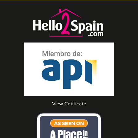
View Cetificate