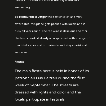
carvery. The staff are always friendly warm and
welcoming.
BB Restaurant El Verger
the best chicken and very
affordable, this place gets packed with locals and is
busy all year round. The red wine is delicious and ther
chicken is cooked slowly on a spit roast with a range of
beautiful spices and in marinade so it stays moist and
succulent.
Fiestas
The main fiesta here is held in honor of its
patron San Luis Beltran during the first
week of September. The streets are
dressed with lights and color and the
locals participate in festivals.