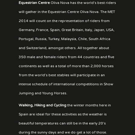
Equestrian Centre
Oliva Nova has the world’s best riders
will gather in the Equestrian Centre Oliva Nova. The MET
2014 will count on the representation of riders from
Germany, France, Spain, Great Britain, Italy, Japan, USA,
Portugal, Russia, Turkey, Malaysia, Chile, South Africa
and Switzerland, amongst others. All together about
350 male and female riders from 44 countries and five
continents as well as a total of more than 2,000 horses
from the world’s best stables will participate in an
intense schedule of international competitions in Show
Jumping and Young Horses.
Walking, Hiking and Cycling
the winter months here in
Spain are ideal for these activities as the weather is
beautiful temperatures can still be in the early 20’s
during the sunny days and we do get a lot of those.