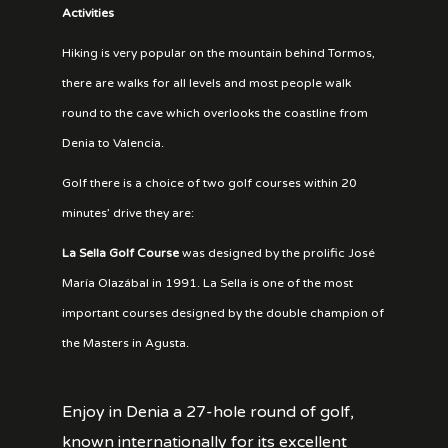
Activities
Hiking is very popular on the mountain behind Tormos,
there are walks for all levels and most people walk
round to the cave which overlooks the coastline from
Denia to Valencia.
Golf there is a choice of two golf courses within 20
minutes’ drive they are:
La Sella
Golf Course
was designed by the prolific José
María Olazábal in 1991. La Sella is one of the most
important courses designed by the double champion of
the Masters in Agusta.
Enjoy in Denia a 27-hole round of golf,
known internationally for its excellent