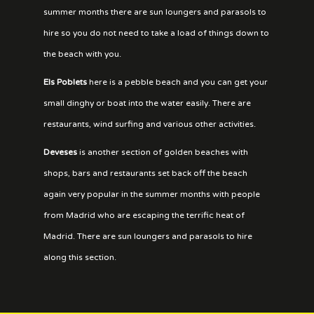
summer months there are sun loungers and parasols to
hire so you do not need to take a load of things down to
the beach with you.
Els Poblets
here is a pebble beach and you can get your
small dinghy or boat into the water easily. There are
restaurants, wind surfing and various other activities.
Deveses
is another section of golden beaches with
shops, bars and restaurants set back off the beach
again very popular in the summer months with people
from Madrid who are escaping the terrific heat of
Madrid. There are sun loungers and parasols to hire
along this section.