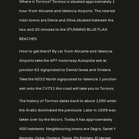
Where is Tormos? Tormos is situated approximately 1
hour from Alicante and Valencia Airports. The nearest
main towns are Denia and Oliva situated between the
two and 20 minutes to the STUNNING BLUE FLAG
BEACHES.
How to get there? By car from Alicante and Valencia
Airports take the AP7 motorway Autopista exit at
junction 62 signposted to Denia/Javea and Ondara.
Take the N332 North signposted to Valencia 1 junction
exit onto the CV731 this road will take you to Tormos.
The history of Tormos dates back to about 1290 when
the Arabs dominated the peninsula. Later in 1609 was
taken over by the Moors. Today it has approximately
400 habitants. Neighbouring towns are Sagra, Sanet Y
Negrals, Orba, Ondara, Denia, Els Poblets, El Verger,