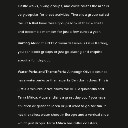
Castle walks, hiking groups, and cycle routes the area is
very popular for these activities. There is a group called
the U3A that have these groups look at their website
and become a member for just a few euros a year.
Karting
Along the N332 towards Denia is Oliva Karting,
you can book groups or just go alaong and enquire
about a fun day out.
Water Parks and Theme Parks
Although Oliva does not
have waterparks or theme parks Benidorm does. This is
just 30 minutes’ drive down the AP7. Aqualandia and
Terra Mitica. Aqualandia is a great day out if you have
children or grandchildren or just want to go for fun. It
has the tallest water shoot in Europe and a vertical slide
which just drops. Terra Mitica has roller coasters,