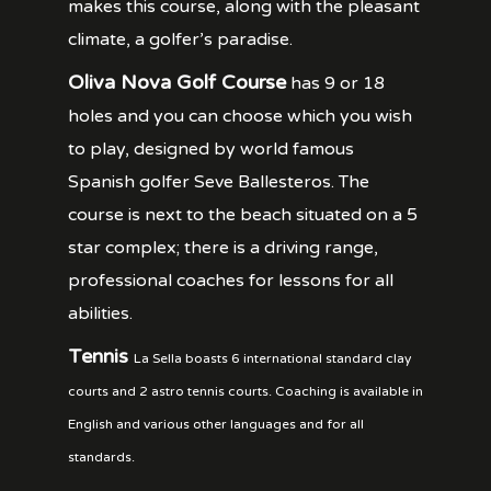
makes this course, along with the pleasant
climate, a golfer’s paradise.
Oliva Nova Golf Course
has 9 or 18
holes and you can choose which you wish
to play, designed by world famous
Spanish golfer Seve Ballesteros. The
course is next to the beach situated on a 5
star complex; there is a driving range,
professional coaches for lessons for all
abilities.
Tennis
La Sella boasts 6 international standard clay
courts and 2 astro tennis courts. Coaching is available in
English and various other languages and for all
standards.