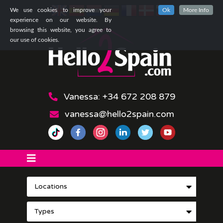
We use cookies to improve your
Ok
More Info
experience on our website. By
browsing this website, you agree to
our use of cookies.
Vanessa: +34 672 208 879
vanessa@hello2spain.com
Locations
Types