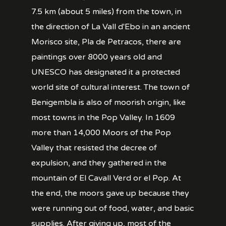
7.5 km (about 5 miles) from the town, in
the direction of La Vall d'Ebo in an ancient
Morisco site, Pla de Petracos, there are
paintings over 8000 years old and
UNESCO has designated it a protected
world site of cultural interest. The town of
Benigembla is also of moorish origin, like
most towns in the Pop Valley. In 1609
more than 14,000 Moors of the Pop
Valley that resisted the decree of
expulsion, and they gathered in the
mountain of El Cavall Verd or el Pop. At
the end, the moors gave up because they
were running out of food, water, and basic
supplies. After giving up, most of the