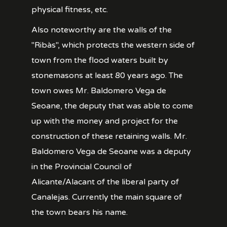
physical fitness, etc.
Also noteworthy are the walls of the
"Ribàs", which protects the western side of
town from the flood waters built by
stonemasons at least 80 years ago. The
town owes Mr. Baldomero Vega de
Seoane, the deputy that was able to come
up with the money and project for the
construction of these retaining walls. Mr.
Baldomero Vega de Seoane was a deputy
in the Provincial Council of
Alicante/Alacant of the liberal party of
Canalejas. Currently the main square of
the town bears his name.