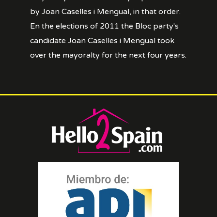
by Joan Caselles i Mengual, in that order.
En the elections of 2011 the Bloc party's
candidate Joan Caselles i Mengual took
over the mayoralty for the next four years.