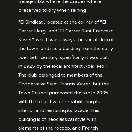
Benigembla where the grapes where
preserved to dry when raining
"El Sindicat", located at the corner of "El
Carrer Llarg" and "El Carrer Sant Francesc
Xavier", which was always the social club of
the town, and it is a building from the early
twentieth century, specifically it was built
in 1925 by the local architect Adelí Moll.
The club belonged to members of the
Cooperative Saint Francis Xavier, but the
Town Council purchased the site in 2005
with the objective of rehabilitating its
interior and restoring its facade. This
building is of neoclassical style with
elements of the rococo, and French