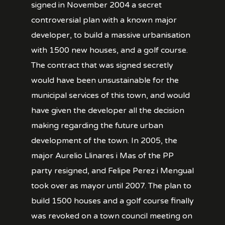
signed in November 2004 a secret
controversial plan with a known major
developer, to build a massive urbanisation
with 1500 new houses, and a golf course.
The contract that was signed secretly
would have been unsustainable for the
municipal services of this town, and would
have given the developer all the decision
making regarding the future urban
development of the town. In 2005, the
major Aurelio Llinares i Mas of the PP
party resigned, and Felipe Perez i Mengual
took over as mayor until 2007. The plan to
build 1500 houses and a golf course finally
was revoked on a town council meeting on