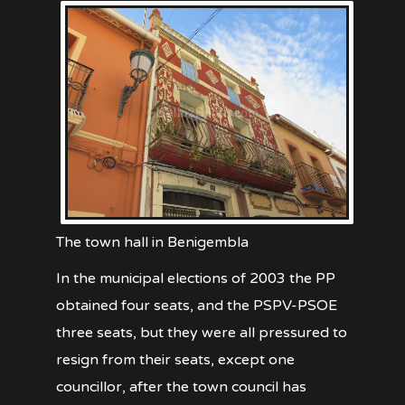
The town hall in Benigembla
In the municipal elections of 2003 the PP
obtained four seats, and the PSPV-PSOE
three seats, but they were all pressured to
resign from their seats, except one
councillor, after the town council has