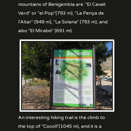
mountains of Benigembla are: "El Cavall
Verd" or "el Pop"(793 m), "La Penya de
l'Altar" (949 m), "La Solana" (793 m), and
also "El Mirabó" (691 m).
An interesting hiking trail is the climb to
the top of "Cocoll"(1045 m), and it is a