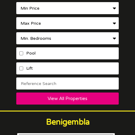
Pool
Lift
View All Properties
Benigembla