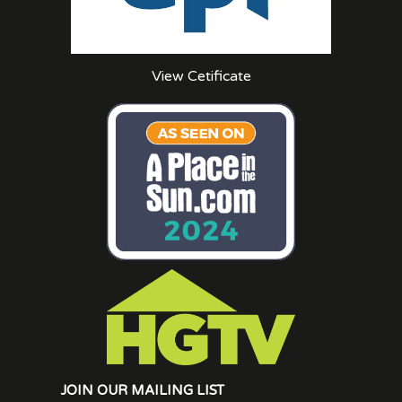
View Cetificate
JOIN OUR MAILING LIST