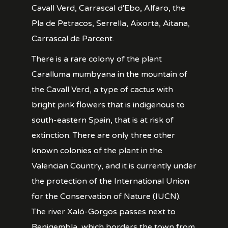
Cavall Verd, Carrascal d'Ebo, Alfaro, the
Pla de Petracos, Serrella, Aixortà, Aitana,
Carrascal de Parcent.
There is a rare colony of the plant
Caralluma mumbyana in the mountain of
the Cavall Verd, a type of cactus with
bright pink flowers that is indigenous to
south-eastern Spain, that is at risk of
extinction. There are only three other
known colonies of the plant in the
Valencian Country, and it is currently under
the protection of the International Union
for the Conservation of Nature (IUCN).
The river Xaló-Gorgos passes next to
Benigembla, which borders the town from