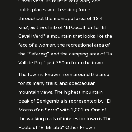
Cavall Verd, its relief is very wary and
holds places worth visiting force
throughout the municipal area of 18.4
km2, as the climb of "El Cocoll" or to "El
Cavall Verd", a mountain that looks like the
face of a woman, the recreational area of
the "Safareig", and the camping area of "la
Vall de Pop" just 750 m from the town.
The town is known from around the area
for its many trails, and spectacular
mountain views. The highest mountain
peak of Benigembla is represented by "El
Morro d'en Serra" with 1,001 m. One of
the walking trails of interest in town is The
Route of "El Mirabó". Other known