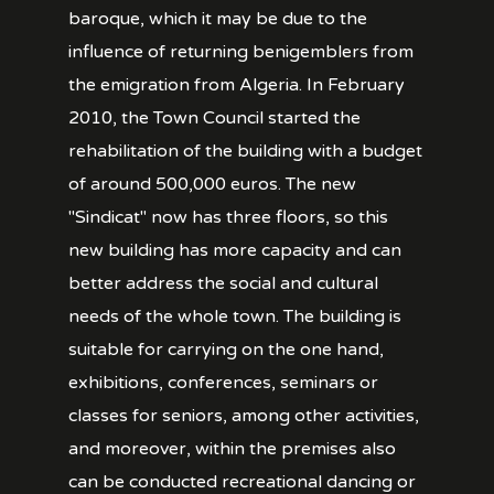
baroque, which it may be due to the
influence of returning benigemblers from
the emigration from Algeria. In February
2010, the Town Council started the
rehabilitation of the building with a budget
of around 500,000 euros. The new
"Sindicat" now has three floors, so this
new building has more capacity and can
better address the social and cultural
needs of the whole town. The building is
suitable for carrying on the one hand,
exhibitions, conferences, seminars or
classes for seniors, among other activities,
and moreover, within the premises also
can be conducted recreational dancing or