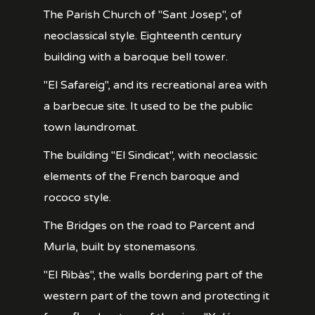
The Parish Church of "Sant Josep", of
neoclassical style. Eighteenth century
building with a baroque bell tower.
"El Safareig", and its recreational area with
a barbecue site. It used to be the public
town laundromat.
The building "El Sindicat", with neoclassic
elements of the French baroque and
rococo style.
The Bridges on the road to Parcent and
Murla, built by stonemasons.
"El Ribàs", the walls bordering part of the
western part of the town and protecting it