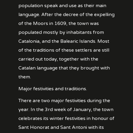
population speak and use as their main
language. After the decree of the expelling
of the Moors in 1609, the town was
populated mostly by inhabitants from
Catalonia, and the Balearic Islands. Most
of the traditions of these settlers are still
carried out today, together with the
Catalan language that they brought with
them.
Major festivities and traditions.
There are two major festivities during the
year. In the 3rd week of January, the town
celebrates its winter festivities in honour of
Sant Honorat and Sant Antoni with its