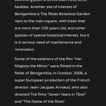
facilities. Another site of interest of
Benigembla is The Ribàs Botanical Garden
next to the main square, with trees that
are more than 100 years old, and other
species of special botanical interest, but it
is in serious need of maintenance and
renovation.
Some of the exteriors of the film "Her
Majesty the Minor" were filmed in the
fields of Benigembla, in October 2006, a
super European production of the French
director Jean-Jacques Annaud, who also
directed The films "Seven Years in Tibet"
and "The Name of the Rose".