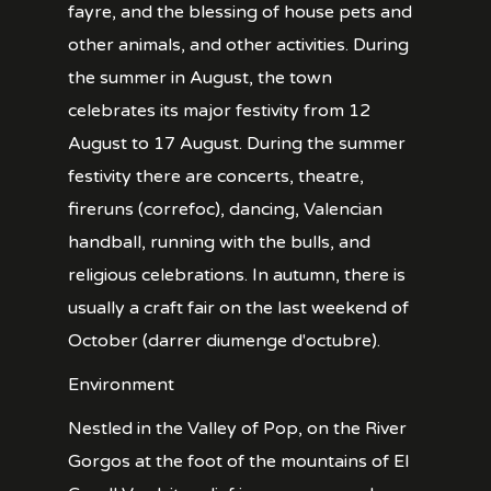
fayre, and the blessing of house pets and
other animals, and other activities. During
the summer in August, the town
celebrates its major festivity from 12
August to 17 August. During the summer
festivity there are concerts, theatre,
fireruns (correfoc), dancing, Valencian
handball, running with the bulls, and
religious celebrations. In autumn, there is
usually a craft fair on the last weekend of
October (darrer diumenge d'octubre).
Environment
Nestled in the Valley of Pop, on the River
Gorgos at the foot of the mountains of El