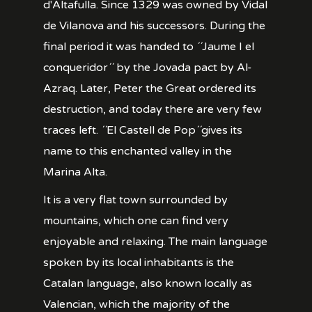
d'Altafulla. Since 1329 was owned by Vidal
de Vilanova and his successors. During the
final period it was handed to ´´Jaume I el
conqueridor´´ by the Jovada pact by Al-
Azraq. Later, Peter the Great ordered its
destruction, and today there are very few
traces left. ´´El Castell de Pop´´gives its
name to this enchanted valley in the
Marina Alta.
It is a very flat town surrounded by
mountains, which one can find very
enjoyable and relaxing. The main language
spoken by its local inhabitants is the
Catalan language, also known locally as
Valencian, which the majority of the