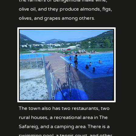
the farmers of Benigembla make wine,
olive oil, and they produce almonds, figs,
olives, and grapes among others.
The town also has two restaurants, two
rural houses, a recreational area in The
Safareig, and a camping area. There is a
swimming pool, a tennis court, and other