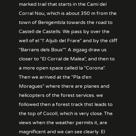
marked trail that starts in the Camí del
Corral Nou, which is about 350 m from the
town of Benigembla towards the road to
Castell de Castells. We pass by over the
well of el "l' Aljub del Frare" and by the cliff
"Barrans dels Bous"". A zigzag draw us
closer to "El Corral de Malea", and then to
a more open space called la "Corona".
Then we arrived at the "Pla d'en
Moragues" where there are planes and
helicopters of the forest services. we
followed then a forest track thst leads to
the top of Cocoll, which is very close. The
views when the weather permits it, are
magnificent and we can see clearly: El