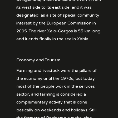
its west side to its east side, and it was
designated, as a site of special community
interest by the European Commission in
2005. The river Xaló-Gorgos is 55 km long,
and it ends finally in the sea in Xàbia.
Economy and Tourism
Farming and livestock were the pillars of
the economy until the 1970s, but today
most of the people work in the services
sector, and farming is considered a
complementary activity that is done
basically on weekends and holidays. Still