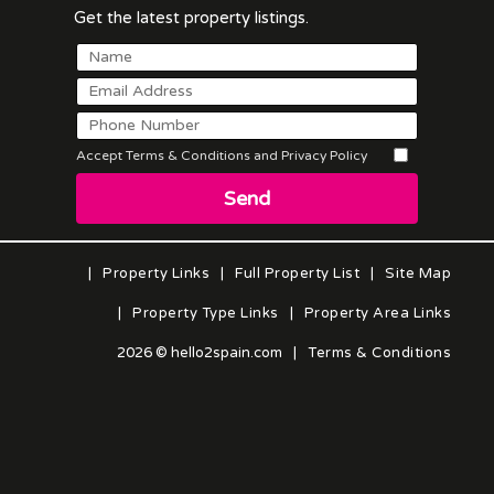
Get the latest property listings.
Accept Terms & Conditions and Privacy Policy
Send
|
Property Links
|
Full Property List
|
Site Map
|
Property Type Links
|
Property Area Links
2026 © hello2spain.com
|
Terms & Conditions