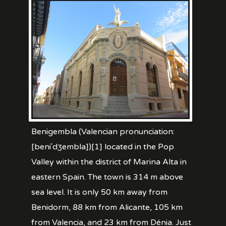
Benigembla (Valencian pronunciation:
[beniˈdʒembla])[1] located in the Pop
Valley within the district of Marina Alta in
eastern Spain. The town is 314 m above
sea level. It is only 50 km away from
Benidorm, 88 km from Alicante, 105 km
from Valencia, and 23 km from Dénia. Just