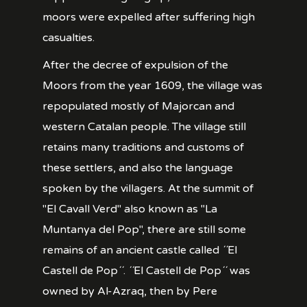
moors were expelled after suffering high
casualties.
After the decree of expulsion of the
Moors from the year 1609, the village was
repopulated mostly of Majorcan and
western Catalan people. The village still
retains many traditions and customs of
these settlers, and also the language
spoken by the villagers. At the summit of
"El Cavall Verd" also known as "La
Muntanya del Pop", there are still some
remains of an ancient castle called ´´El
Castell de Pop´´. ´´El Castell de Pop´´ was
owned by Al-Azraq, then by Pere