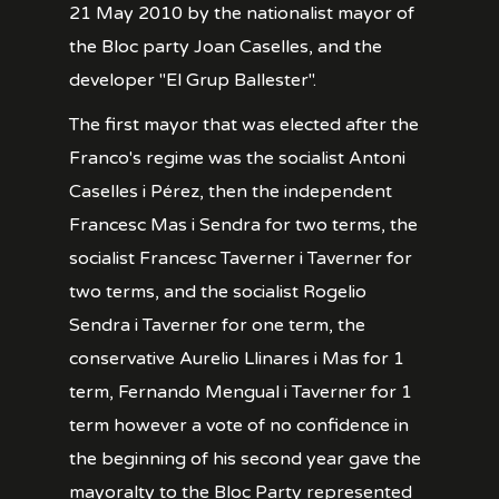
21 May 2010 by the nationalist mayor of
the Bloc party Joan Caselles, and the
developer "El Grup Ballester".
The first mayor that was elected after the
Franco's regime was the socialist Antoni
Caselles i Pérez, then the independent
Francesc Mas i Sendra for two terms, the
socialist Francesc Taverner i Taverner for
two terms, and the socialist Rogelio
Sendra i Taverner for one term, the
conservative Aurelio Llinares i Mas for 1
term, Fernando Mengual i Taverner for 1
term however a vote of no confidence in
the beginning of his second year gave the
mayoralty to the Bloc Party represented