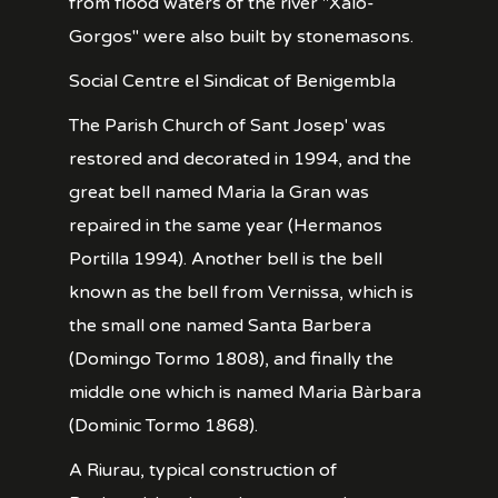
from flood waters of the river "Xaló-
Gorgos" were also built by stonemasons.
Social Centre el Sindicat of Benigembla
The Parish Church of Sant Josep' was
restored and decorated in 1994, and the
great bell named Maria la Gran was
repaired in the same year (Hermanos
Portilla 1994). Another bell is the bell
known as the bell from Vernissa, which is
the small one named Santa Barbera
(Domingo Tormo 1808), and finally the
middle one which is named Maria Bàrbara
(Dominic Tormo 1868).
A Riurau, typical construction of