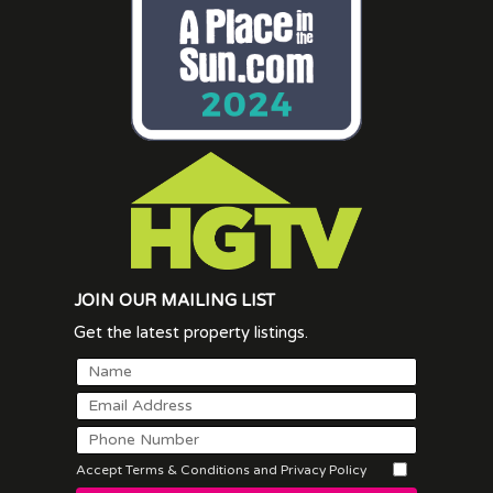
JOIN OUR MAILING LIST
Get the latest property listings.
Accept Terms & Conditions and Privacy Policy