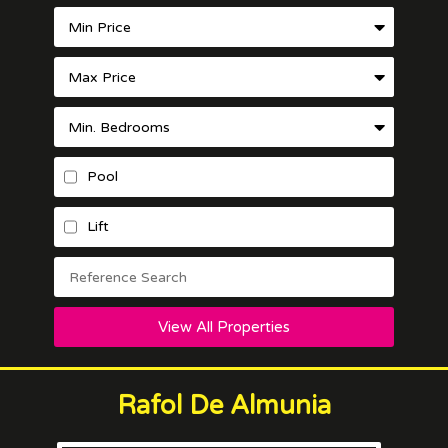
Pool
Lift
View All Properties
Rafol De Almunia