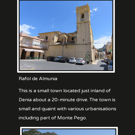
Rafol de Almunia
This is a small town located just inland of
Denia about a 20-minute drive. The town is
small and quaint with various urbanisations
including part of Monte Pego.