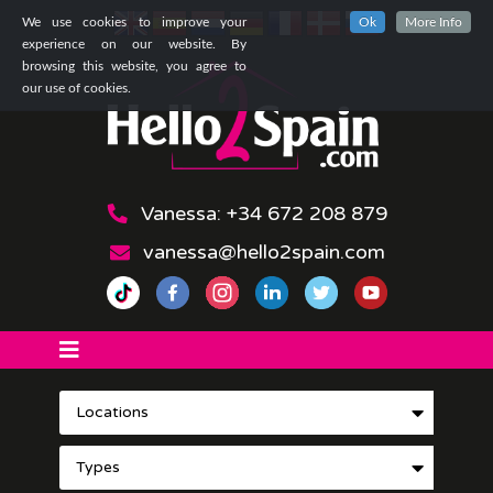
We use cookies to improve your
Ok
More Info
experience on our website. By
browsing this website, you agree to
our use of cookies.
Vanessa: +34 672 208 879
vanessa@hello2spain.com
Locations
Types