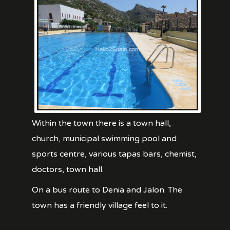
Within the town there is a town hall,
church, municipal swimming pool and
sports centre, various tapas bars, chemist,
doctors, town hall.
On a bus route to Denia and Jalon. The
town has a friendly village feel to it.