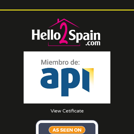
View Cetificate