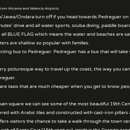
rom Alicante and Valencia Airports.
a/Javea/Ondara turn off if you head towards Pedreguer on
nutes’ drive and all water sports, scuba diving, paddle boar
re all BLUE FLAG which means the water and beaches are sa
rs are shallow so popular with families.
cting bus to Pedreguer. Pedreguer has a bus that will take 
ry picturesque way to travel up the coast, this way you can 
reguer.
 are taxis that are much cheaper when you get to know peop
in square we can see some of the most beautiful 19th Cent
ered with Arabic tiles and constructed with cast-iron pilla
ers visitors the chance to take a walk through the town cen