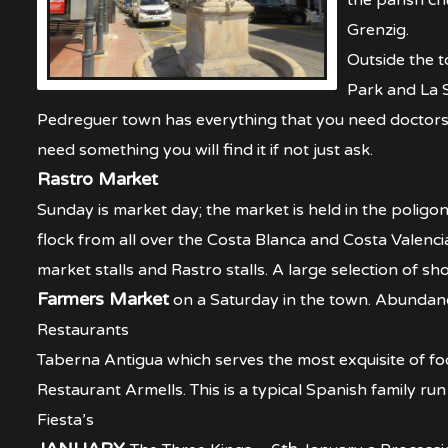
the parish ch
Grenzig.
Outside the t
Park and La S
Pedreguer town has everything that you need doctors, c
need something you will find it if not just ask.
Rastro Market
Sunday is market day; the market is held in the poligon
flock from all over the Costa Blanca and Costa Valenci
market stalls and Rastro stalls. A large selection of s
Farmers Market
on a Saturday in the town. Abundance
Restaurants
Taberna Antigua which serves the most exquisite of fo
Restaurant Armells. This is a typical Spanish family run 
Fiesta’s