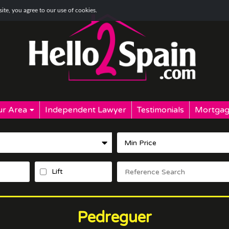
te, you agree to our use of cookies.
r Area
Independent Lawyer
Testimonials
Mortgag
Lift
Pedreguer