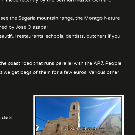
rgan, made recently by the German master Gerhard
an see the Segaria mountain range, the Montgo Nature
gned by Jose Olazabal.
tiful restaurants, schools, dentists, butchers if you
 the coast road that runs parallel with the AP7. People
ct we get bags of them for a few euros. Various other
 diets.