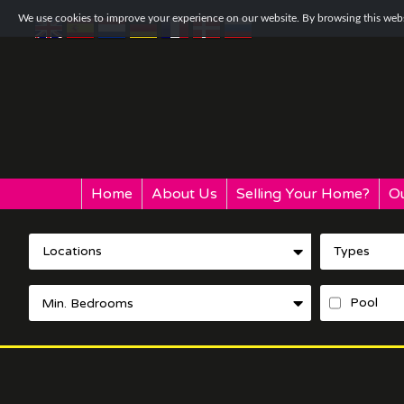
We use cookies to improve your experience on our website. By browsing this websi
Home
About Us
Selling Your Home?
Ou
Locations
Types
Pool