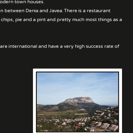
 modern town houses.
 in between Denia and Javea. There is a restaurant
 chips, pie and a pint and pretty much most things as a
are international and have a very high success rate of