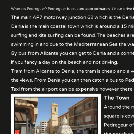
Where is Pedreguer? Pedreguer is situated approximately 1 hour drive f
The main AP7 motorway junction 62 which is the Deni
Denia is the main coastal town which is around a 15 mi
surfing and kite surfing can be found. The beaches a
swimming in and due to the Mediterranean Sea the wate
By bus from Alicante you can get to Denia and a conne
if you fancy a day on the beach and not driving.
Tram from Alicante to Denia, the tram is cheap and a ve
the views. From Denia you can then catch a bus to Ped
Taxi from the airport can be expensive however there
The Town
Around the ma
square is cov
Pedregeur off