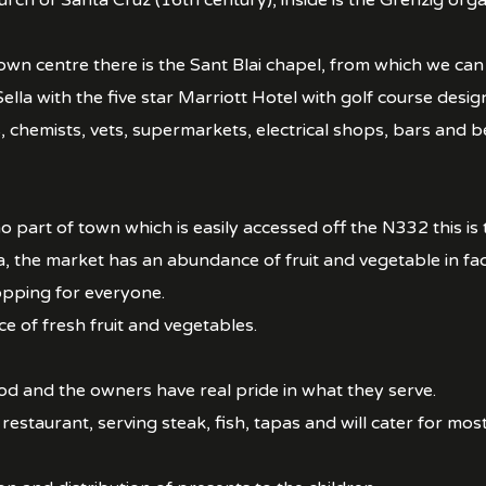
urch of Santa Cruz (16th century), inside is the Grenzig o
own centre there is the Sant Blai chapel, from which we c
ella with the five star Marriott Hotel with golf course desi
hemists, vets, supermarkets, electrical shops, bars and beau
o part of town which is easily accessed off the N332 this is
a, the market has an abundance of fruit and vegetable in fa
hopping for everyone.
 of fresh fruit and vegetables.
od and the owners have real pride in what they serve.
restaurant, serving steak, fish, tapas and will cater for most