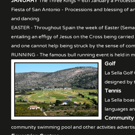
JANUARY
th
The Three Kings – 6
January a Processio
Fiesta of San Antonio - Processions and blessing of a
and dancing.
EASTER - Throughout Spain the week of Easter (Semana
entailing an effigy of Jesus on the Cross being carrie
and one cannot help being struck by the sense of commu
RUNNING - The famous bull running event is held in man
Golf
La Sella Golf
designed by 
Tennis
La Sella boas
languages and
Community 
community swimming pool and other activities advertis