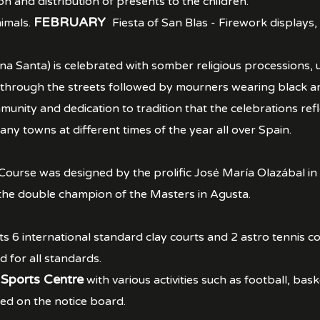
n and distribution of presents to the children.
FEBRUARY
nimals.
Fiesta of San Blas - Firework displays
 Santa) is celebrated with somber religious processions, u
d through the streets followed by mourners wearing black an
nity and dedication to tradition that the celebrations refl
y towns at different times of the year all over Spain.
 Course was designed by the prolific José María Olazábal in
the double champion of the Masters in Agusta.
ts 6 international standard clay courts and 2 astro tennis co
 for all standards.
Sports Centre
with various activities such as football, bask
ed on the notice board.