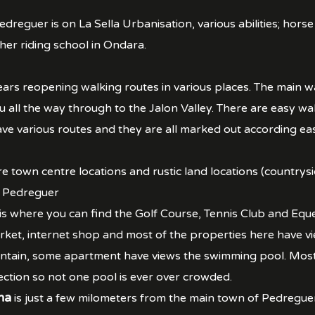
dreguer is on La Sella Urbanisation, various abilities; horse
her riding school in Ondara.
ars reopening walking routes in various places. The main wa
u all the way through to the Jalon Valley. There are easy w
e various routes and they are all marked out according easy
re town centre locations and rustic land locations (countrysi
f Pedreguer
 is where you can find the Golf Course, Tennis Club and Eque
rket, internet shop and most of the properties here have 
ain, some apartment have views the swimming pool. Most s
ection so not one pool is ever over crowded.
na
is just a few milometers from the main town of Pedreguer,