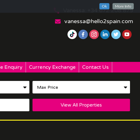
Ok
More Info
Vanessa: +34 672 208 879
vanessa@hello2spain.com
e Enquiry
Currency Exchange
Contact Us
View All Properties