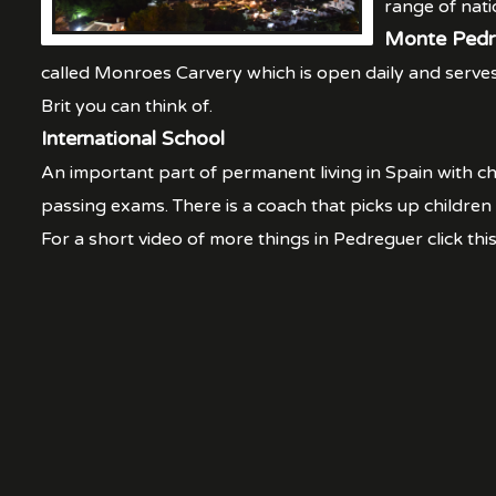
range of nati
Monte Pedr
called Monroes Carvery which is open daily and serves 
Brit you can think of.
International School
An important part of permanent living in Spain with ch
passing exams. There is a coach that picks up children
For a short video of more things in Pedreguer click this