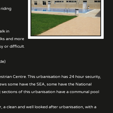
 riding
lk in
alks and more
 or difficult.
de)
strian Centre. This urbanisation has 24 hour security,
views some have the SEA, some have the National
ections of this urbanisation have a communal pool
 a clean and well looked after urbanisation, with a