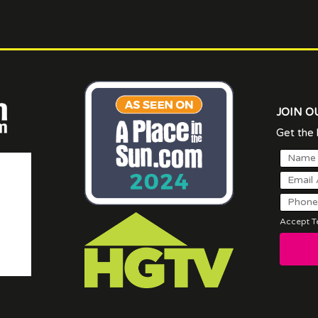
JOIN O
Get the l
Accept Te