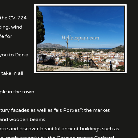
 the CV-724.
ding, wind
fe for
you to Denia
take in all
le in the town.
ury facades as well as “els Porxes”: the market
rs and wooden beams.
tre and discover beautiful ancient buildings such as