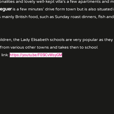
onalities and lovely well-kept villa’s a few apartments and
eguer
is a few minutes’ drive form town but is also situated
mainly British food, such as Sunday roast dinners, fish and
ildren, the Lady Elisabeth schools are very popular as they 
 from various other towns and takes then to school.
 link:
https://youtu.be/F05lCvWsyGM