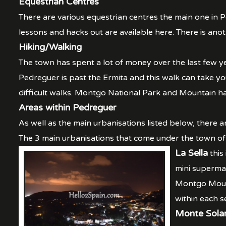
Equestrian Centres
There are various equestrian centres the main one in Pe
lessons and hacks out are available here. There is anot
Hiking/Walking
The town has spent a lot of money over the last few ye
Pedreguer is past the Ermita and this walk can take yo
difficult walks. Montgo National Park and Mountain hav
Areas within Pedreguer
As well as the main urbanisations listed below, there a
The 3 main urbanisations that come under the town o
La Sella
this
mini superma
Montgo Mount
within each s
Monte Sola