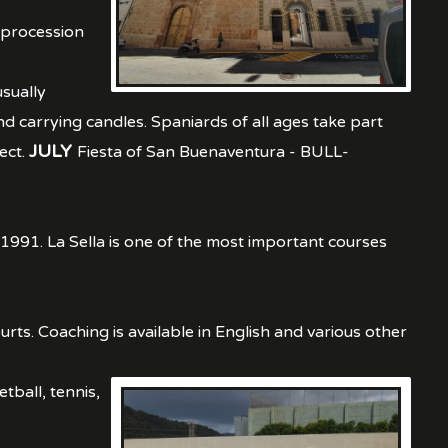
, procession
sually
d carrying candles. Spaniards of all ages take part
JULY
ect.
Fiesta of San Buenaventura - BULL-
 1991. La Sella is one of the most important courses
urts. Coaching is available in English and various other
etball, tennis,