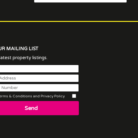
UR MAILING LIST
atest property listings.
rms & Conditions and Privacy Policy
Send