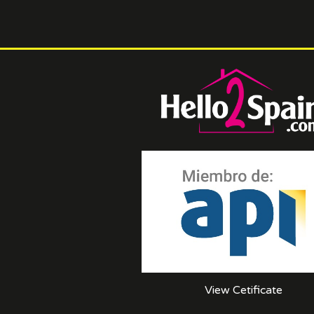
View Cetificate