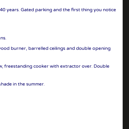
0 years. Gated parking and the first thing you notice
ns.
 wood burner, barrelled ceilings and double opening
ow, freestanding cooker with extractor over. Double
 shade in the summer.