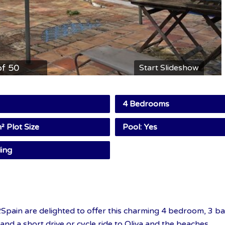
of 50
Start Slideshow
4 Bedrooms
 Plot Size
Pool: Yes
ing
Spain are delighted to offer this charming 4 bedroom, 3 ba
 and a short drive or cycle ride to Oliva and the beaches.