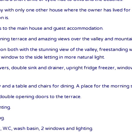
y with only one other house where the owner has lived for 4
n is.
es to the main house and guest accommodation.
ining terrace and amazing views over the valley and mountai
on both with the stunning view of the valley, freestanding
window to the side letting in more natural light.
wers, double sink and drainer, upright fridge freezer, wind
 and a table and chairs for dining. A place for the morning
ouble opening doors to the terrace.
ting.
ng.
 W.C, wash basin, 2 windows and lighting.