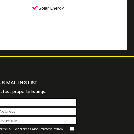
Solar Energy
UR MAILING LIST
atest property listings.
rms & Conditions and Privacy Policy