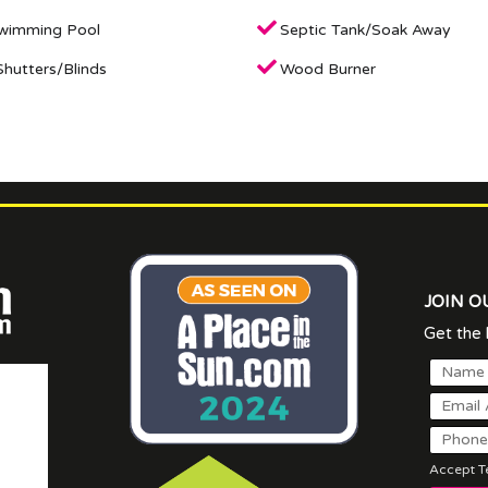
Swimming Pool
Septic Tank/Soak Away
hutters/Blinds
Wood Burner
JOIN O
Get the l
Accept Te