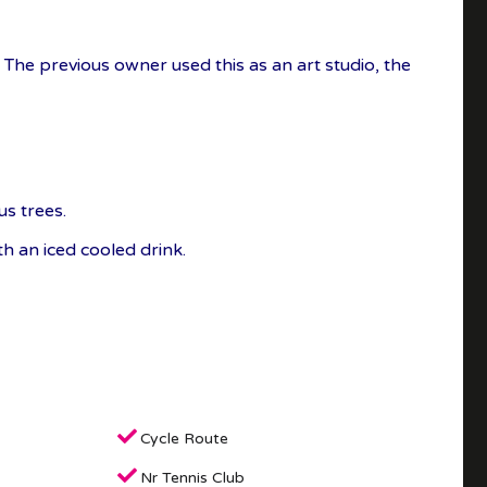
. The previous owner used this as an art studio, the
us trees.
h an iced cooled drink.
Cycle Route
Nr Tennis Club