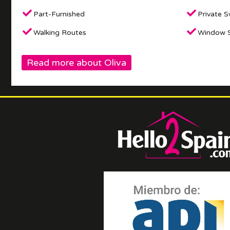
Part-Furnished
Private 
Walking Routes
Window S
Read more about Oliva