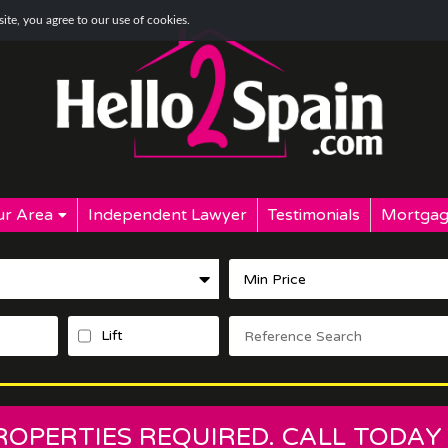
te, you agree to our use of cookies.
r Area
Independent Lawyer
Testimonials
Mortgag
Lift
PROPERTIES REQUIRED. CALL TODAY