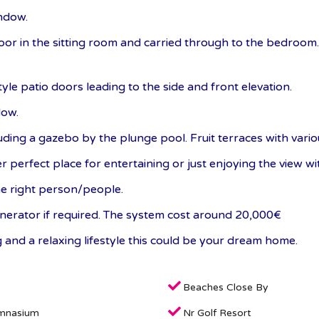
ndow.
floor in the sitting room and carried through to the bedroom
le patio doors leading to the side and front elevation.
dow.
uding a gazebo by the plunge pool. Fruit terraces with vario
 perfect place for entertaining or just enjoying the view wit
he right person/people.
generator if required. The system cost around 20,000€
ng and a relaxing lifestyle this could be your dream home.
Beaches Close By
mnasium
Nr Golf Resort