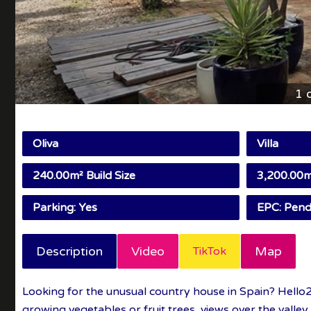
1 
Oliva
Villa
240.00m² Build Size
3,200.00m²
Parking: Yes
EPC: Pend
Description
Video
Map
TikTok
Looking for the unusual country house in Spain? Hello2
growing vegetables or fruit trees, views over the valley