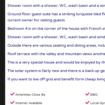
Shower room with a shower, W.C, wash basin and a wi
Ground floor guest suite has a striking turquoise tiled 
current owner for visiting guests.
Bedroom 4 is on the corner of the house with French sty
Shower room with a shower, W.C, wash basin and win
Outside there are various seating and dining areas, incl
Roof terrace with the valley and mountain views another
This is a very special house and would be enjoyed by t
The solar system is fairly new and there is a back up 
If you want to live off grid and benefit form cheap livi
Amenities Close By
BBQ
Internet Available
Local Gy