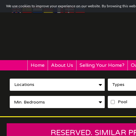
We use cookies to improve your experience on our website. By browsing this websi
Home
About Us
Selling Your Home?
Ou
Locations
Types
Pool
RESERVED. SIMILAR 