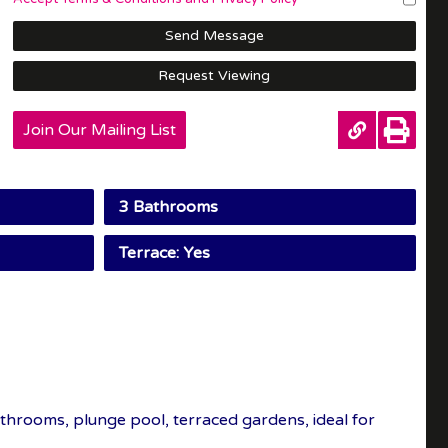
Send Message
Request Viewing
Join Our Mailing List
3 Bathrooms
Terrace: Yes
throoms, plunge pool, terraced gardens, ideal for