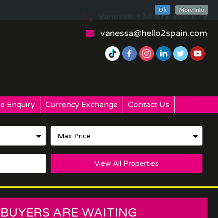
Ok
More Info
Vanessa: +34 672 208 879
vanessa@hello2spain.com
e Enquiry
Currency Exchange
Contact Us
View All Properties
 BUYERS ARE WAITING