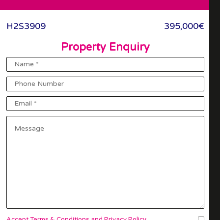
To Favourites
H2S3909
395,000€
Property Enquiry
Accept Terms & Conditions and Privacy Policy