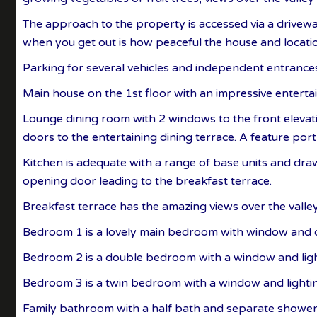
The approach to the property is accessed via a drivewa
when you get out is how peaceful the house and locatio
Parking for several vehicles and independent entranc
Main house on the 1st floor with an impressive enterta
Lounge dining room with 2 windows to the front elevati
doors to the entertaining dining terrace. A feature port 
Kitchen is adequate with a range of base units and dra
opening door leading to the breakfast terrace.
Breakfast terrace has the amazing views over the valley
Bedroom 1 is a lovely main bedroom with window and d
Bedroom 2 is a double bedroom with a window and ligh
Bedroom 3 is a twin bedroom with a window and lighti
Family bathroom with a half bath and separate shower,